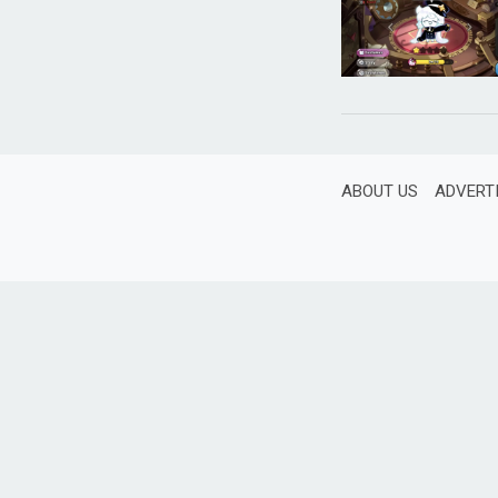
ABOUT US
ADVERT