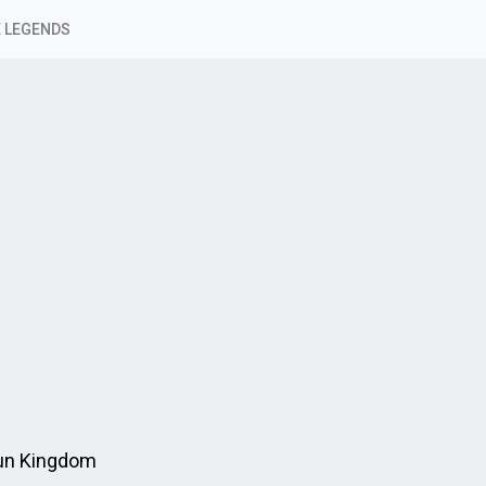
 LEGENDS
Run Kingdom