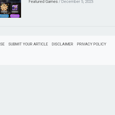
Featured
Games
/
December 5, 2023
ISE
SUBMIT YOUR ARTICLE
DISCLAIMER
PRIVACY POLICY