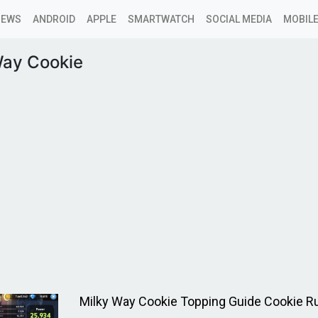
NEWS
ANDROID
APPLE
SMARTWATCH
SOCIAL MEDIA
MOBILE
Way Cookie
Milky Way Cookie Topping Guide Cookie 