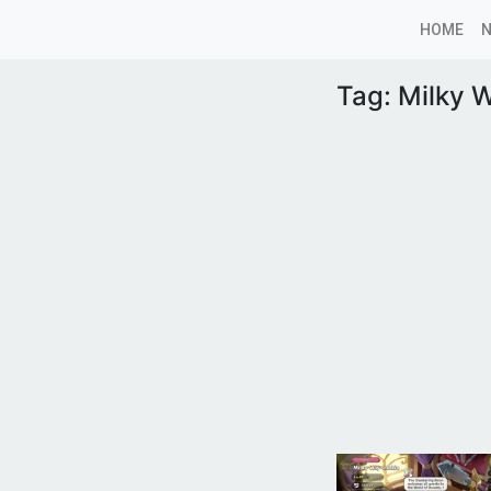
HOME
Tag:
Milky 