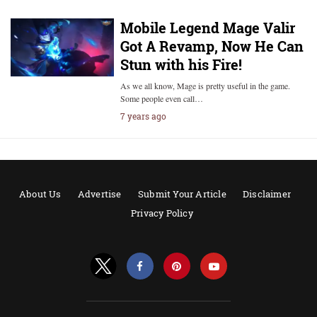
Mobile Legend Mage Valir
Got A Revamp, Now He Can
Stun with his Fire!
As we all know, Mage is pretty useful in the game.
Some people even call…
7 years ago
About Us
Advertise
Submit Your Article
Disclaimer
Privacy Policy