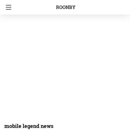
ROONBY
mobile legend news