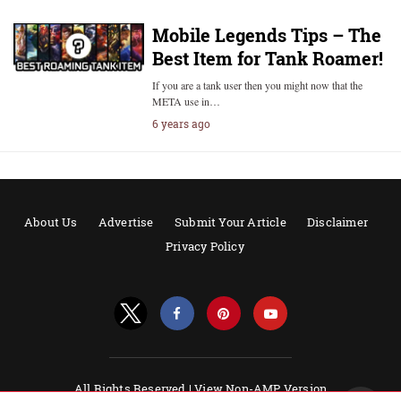
Mobile Legends Tips – The
Best Item for Tank Roamer!
If you are a tank user then you might now that the
META use in…
6 years ago
About Us
Advertise
Submit Your Article
Disclaimer
Privacy Policy
All Rights Reserved |
View Non-AMP Version