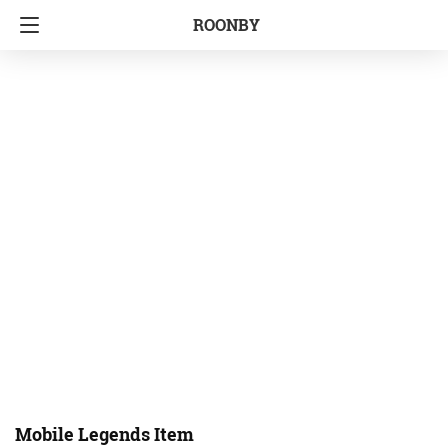
ROONBY
Mobile Legends Item