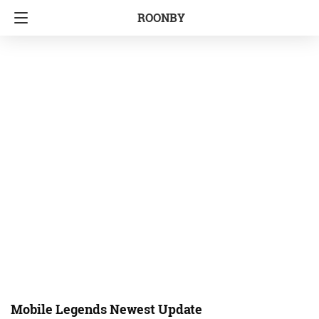
ROONBY
Mobile Legends Newest Update