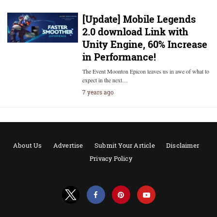
[Update] Mobile Legends
2.0 download Link with
Unity Engine, 60% Increase
in Performance!
The Event Moonton Epicon leaves us in awe of what to
expect in the next…
7 years ago
About Us
Advertise
Submit Your Article
Disclaimer
Privacy Policy