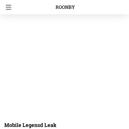
ROONBY
Mobile Legensd Leak