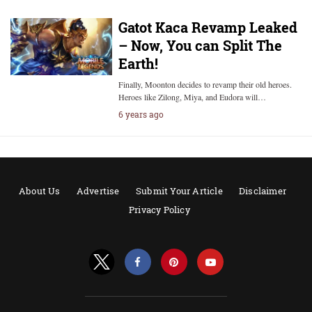
Gatot Kaca Revamp Leaked
– Now, You can Split The
Earth!
Finally, Moonton decides to revamp their old heroes.
Heroes like Zilong, Miya, and Eudora will…
6 years ago
About Us
Advertise
Submit Your Article
Disclaimer
Privacy Policy