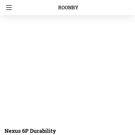
ROONBY
Nexus 6P Durability