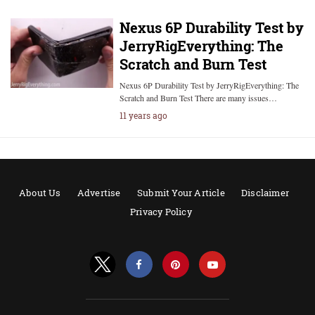
Nexus 6P Durability Test by
JerryRigEverything: The
Scratch and Burn Test
Nexus 6P Durability Test by JerryRigEverything: The
Scratch and Burn Test There are many issues…
11 years ago
About Us
Advertise
Submit Your Article
Disclaimer
Privacy Policy