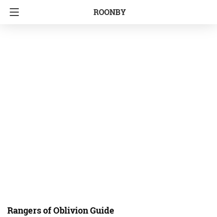
ROONBY
Rangers of Oblivion Guide