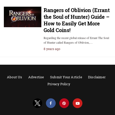
Rangers of Oblivion (Errant
the Soul of Hunter) Guide –
How to Easily Get More
Gold Coins!
Regarding the recent global release of Errant The Soul
of Hunter called Rangers of Oblivion,…
8 years ago
About Us
Advertise
Submit Your Article
Disclaimer
Privacy Policy