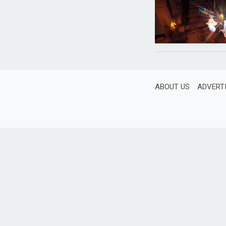
ABOUT US
ADVERT