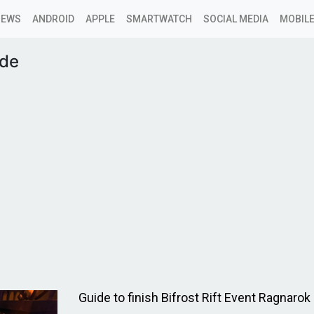
NEWS
ANDROID
APPLE
SMARTWATCH
SOCIAL MEDIA
MOBILE
ide
Guide to finish Bifrost Rift Event Ragnarok