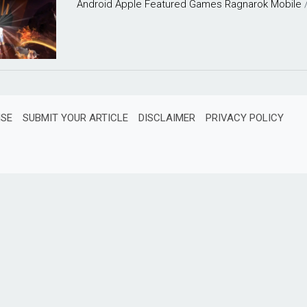
Android
Apple
Featured
Games
Ragnarok Mobile
ISE
SUBMIT YOUR ARTICLE
DISCLAIMER
PRIVACY POLICY