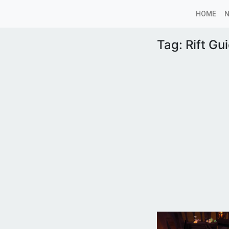
HOME
Tag:
Rift Gu