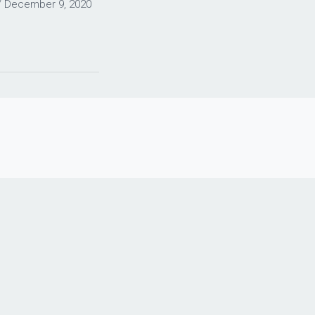
/
December 9, 2020