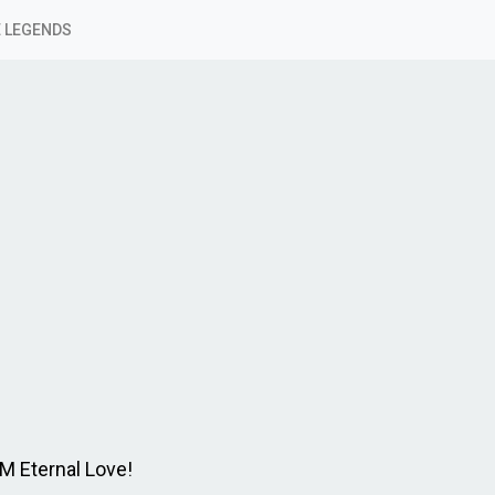
 LEGENDS
 M Eternal Love!