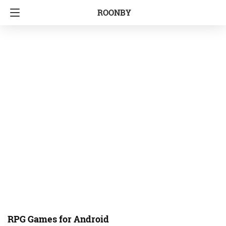
ROONBY
RPG Games for Android