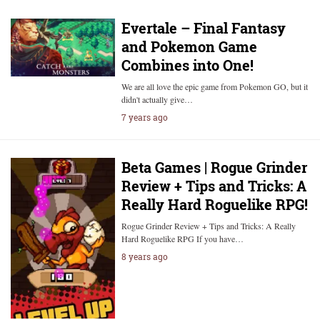
Evertale – Final Fantasy
and Pokemon Game
Combines into One!
We are all love the epic game from Pokemon GO, but it
didn't actually give…
7 years ago
Beta Games | Rogue Grinder
Review + Tips and Tricks: A
Really Hard Roguelike RPG!
Rogue Grinder Review + Tips and Tricks: A Really
Hard Roguelike RPG If you have…
8 years ago