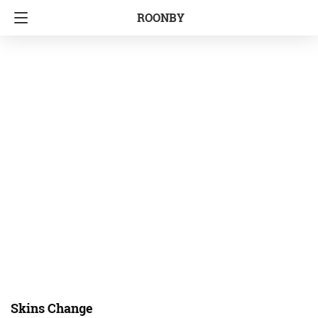
ROONBY
Skins Change