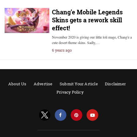
Chang’e Mobile Legends
Skins gets a rework skill
effect!
November 2020 is giving our little loli mage, Chang'e a
cute desert theme skins. Sadly,…
6 years ago
About Us
Advertise
Submit Your Article
Disclaimer
Privacy Policy