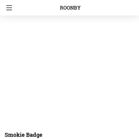
ROONBY
Smokie Badge