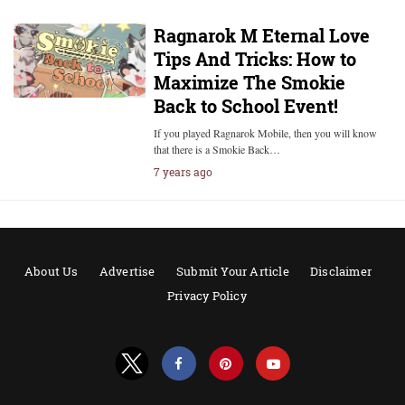
Ragnarok M Eternal Love
Tips And Tricks: How to
Maximize The Smokie
Back to School Event!
If you played Ragnarok Mobile, then you will know
that there is a Smokie Back…
7 years ago
About Us
Advertise
Submit Your Article
Disclaimer
Privacy Policy