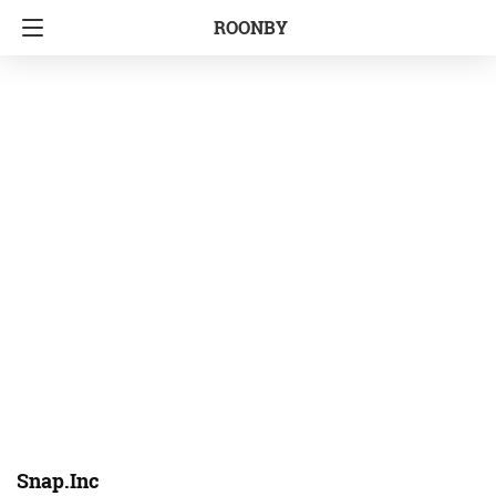
ROONBY
Snap.Inc