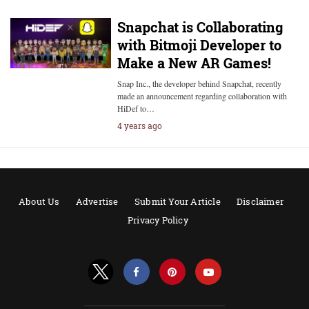
Snapchat is Collaborating
with Bitmoji Developer to
Make a New AR Games!
Snap Inc., the developer behind Snapchat, recently
made an announcement regarding collaboration with
HiDef to…
4 years ago
About Us
Advertise
Submit Your Article
Disclaimer
Privacy Policy