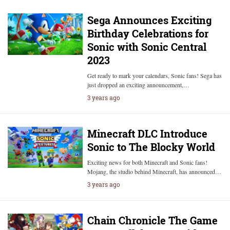
Sega Announces Exciting
Birthday Celebrations for
Sonic with Sonic Central
2023
Get ready to mark your calendars, Sonic fans! Sega has
just dropped an exciting announcement,…
3 years ago
Minecraft DLC Introduce
Sonic to The Blocky World
Exciting news for both Minecraft and Sonic fans!
Mojang, the studio behind Minecraft, has announced…
3 years ago
Chain Chronicle The Game