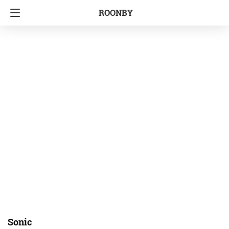
ROONBY
Sonic