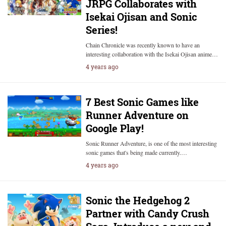
JRPG Collaborates with
Isekai Ojisan and Sonic
Series!
Chain Chronicle was recently known to have an
interesting collaboration with the Isekai Ojisan anime…
4 years ago
7 Best Sonic Games like
Runner Adventure on
Google Play!
Sonic Runner Adventure, is one of the most interesting
sonic games that's being made currently.…
4 years ago
Sonic the Hedgehog 2
Partner with Candy Crush