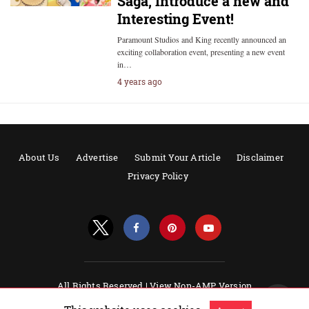
Saga, Introduce a new and
Interesting Event!
Paramount Studios and King recently announced an
exciting collaboration event, presenting a new event
in…
4 years ago
About Us
Advertise
Submit Your Article
Disclaimer
Privacy Policy
All Rights Reserved |
View Non-AMP Version
Powered by AMPforWP