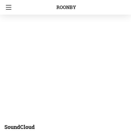
ROONBY
SoundCloud