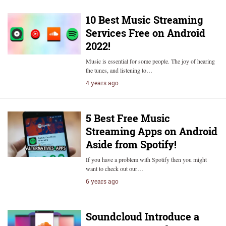
10 Best Music Streaming
Services Free on Android
2022!
Music is essential for some people. The joy of hearing
the tunes, and listening to…
4 years ago
5 Best Free Music
Streaming Apps on Android
Aside from Spotify!
If you have a problem with Spotify then you might
want to check out our…
6 years ago
Soundcloud Introduce a