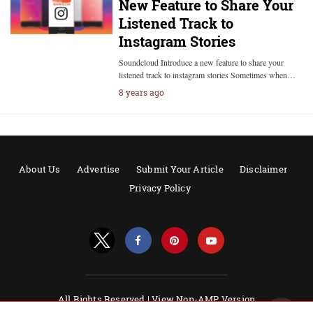
New Feature to Share Your
Listened Track to
Instagram Stories
Soundcloud Introduce a new feature to share your
listened track to instagram stories Sometimes when…
8 years ago
About Us
Advertise
Submit Your Article
Disclaimer
Privacy Policy
All Rights Reserved |
View Non-AMP Version