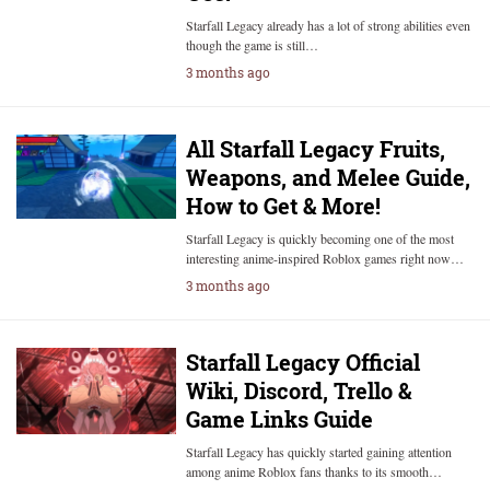
Starfall Legacy already has a lot of strong abilities even
though the game is still…
3 months ago
All Starfall Legacy Fruits,
Weapons, and Melee Guide,
How to Get & More!
Starfall Legacy is quickly becoming one of the most
interesting anime-inspired Roblox games right now…
3 months ago
Starfall Legacy Official
Wiki, Discord, Trello &
Game Links Guide
Starfall Legacy has quickly started gaining attention
among anime Roblox fans thanks to its smooth…