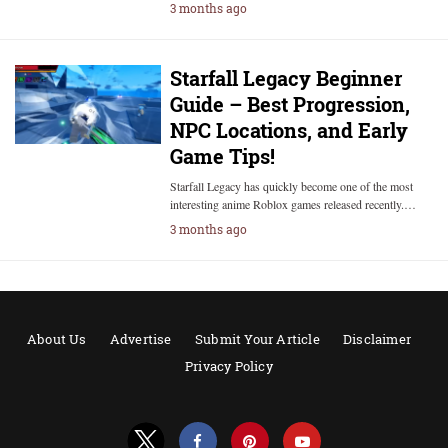
3 months ago
Starfall Legacy Beginner
Guide – Best Progression,
NPC Locations, and Early
Game Tips!
Starfall Legacy has quickly become one of the most
interesting anime Roblox games released recently.…
3 months ago
About Us
Advertise
Submit Your Article
Disclaimer
Privacy Policy