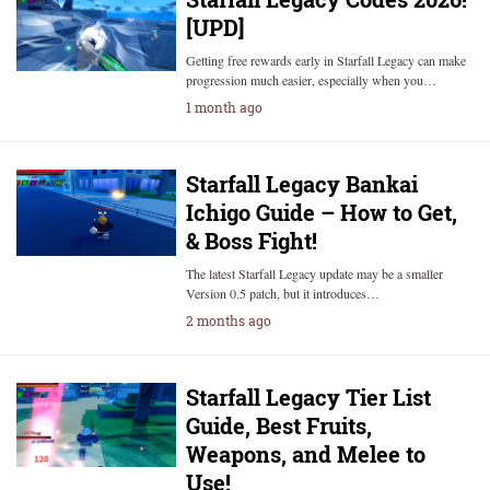
[UPD]
Getting free rewards early in Starfall Legacy can make
progression much easier, especially when you…
1 month ago
Starfall Legacy Bankai
Ichigo Guide – How to Get,
& Boss Fight!
The latest Starfall Legacy update may be a smaller
Version 0.5 patch, but it introduces…
2 months ago
Starfall Legacy Tier List
Guide, Best Fruits,
Weapons, and Melee to
Use!