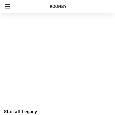
ROONBY
Starfall Legacy