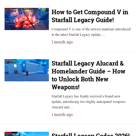
How to Get Compound V in
Starfall Legacy Guide!
Compound V is one of the newest materials introduced
in the latest Starfall Legacy update.…
1 month ago
Starfall Legacy Alucard &
Homelander Guide – How
to Unlock Both New
Weapons!
Starfall Legacy has finally received a brand-new
update, introducing two highly anticipated weapons:
Alucard and…
1 month ago
Starfall Legacy Codes 2026!