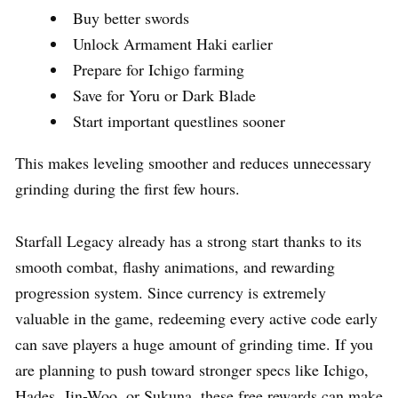
Buy better swords
Unlock Armament Haki earlier
Prepare for Ichigo farming
Save for Yoru or Dark Blade
Start important questlines sooner
This makes leveling smoother and reduces unnecessary
grinding during the first few hours.
Starfall Legacy already has a strong start thanks to its
smooth combat, flashy animations, and rewarding
progression system. Since currency is extremely
valuable in the game, redeeming every active code early
can save players a huge amount of grinding time. If you
are planning to push toward stronger specs like Ichigo,
Hades, Jin-Woo, or Sukuna, these free rewards can make