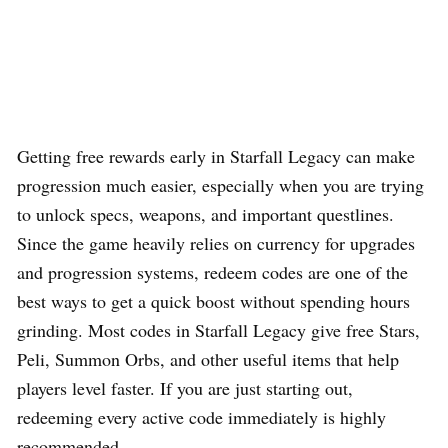
Getting free rewards early in Starfall Legacy can make
progression much easier, especially when you are trying
to unlock specs, weapons, and important questlines.
Since the game heavily relies on currency for upgrades
and progression systems, redeem codes are one of the
best ways to get a quick boost without spending hours
grinding. Most codes in Starfall Legacy give free Stars,
Peli, Summon Orbs, and other useful items that help
players level faster. If you are just starting out,
redeeming every active code immediately is highly
recommended.