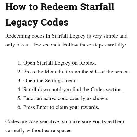
How to Redeem Starfall
Legacy Codes
Redeeming codes in Starfall Legacy is very simple and
only takes a few seconds. Follow these steps carefully:
Open Starfall Legacy on Roblox.
Press the Menu button on the side of the screen.
Open the Settings menu.
Scroll down until you find the Codes section.
Enter an active code exactly as shown.
Press Enter to claim your rewards.
Codes are case-sensitive, so make sure you type them
correctly without extra spaces.