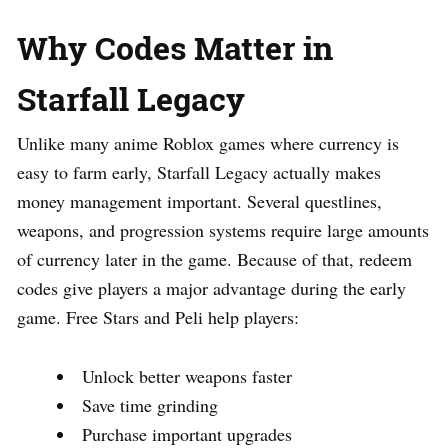
Why Codes Matter in
Starfall Legacy
Unlike many anime Roblox games where currency is
easy to farm early, Starfall Legacy actually makes
money management important. Several questlines,
weapons, and progression systems require large amounts
of currency later in the game. Because of that, redeem
codes give players a major advantage during the early
game. Free Stars and Peli help players:
Unlock better weapons faster
Save time grinding
Purchase important upgrades