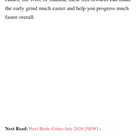
the early grind much easier and help you progress much
faster overall.
Next Read:
Pixel Blade Codes July 2026 [NEW] »