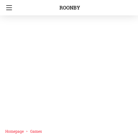
ROONBY
Homepage
Games