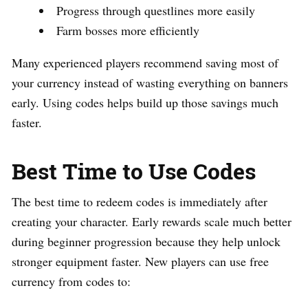
Progress through questlines more easily
Farm bosses more efficiently
Many experienced players recommend saving most of
your currency instead of wasting everything on banners
early. Using codes helps build up those savings much
faster.
Best Time to Use Codes
The best time to redeem codes is immediately after
creating your character. Early rewards scale much better
during beginner progression because they help unlock
stronger equipment faster. New players can use free
currency from codes to: