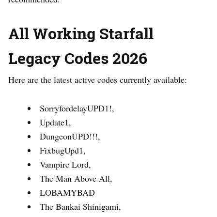
All Working Starfall
Legacy Codes 2026
Here are the latest active codes currently available:
SorryfordelayUPD1!,
Update1,
DungeonUPD!!!,
FixbugUpd1,
Vampire Lord,
The Man Above All,
LOBAMYBAD
The Bankai Shinigami,