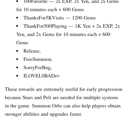
100Favorite — 2x EXP, 2x Yen, and 2x Gems
for 10 minutes each + 600 Gems
ThanksFor5KVisits — 1200 Gems
ThankFor500Playing — 1K Yen + 2x EXP, 2x
Yen, and 2x Gems for 10 minutes each + 600
Gems
Release,
FreeSummon,
SorryForBug,
ILOVEL0BADev
These rewards are extremely useful for early progression
because Stars and Peli are needed for multiple systems
in the game. Summon Orbs can also help players obtain
stronger abilities and upgrades faster.