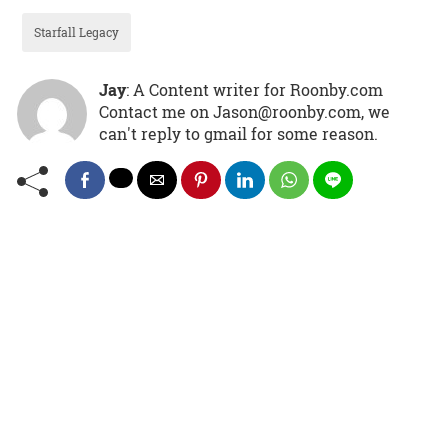
Starfall Legacy
Jay
: A Content writer for Roonby.com
Contact me on Jason@roonby.com, we
can't reply to gmail for some reason.