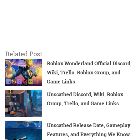
Related Post
Roblox Wonderland Official Discord,
Wiki, Trello, Roblox Group, and
Game Links
Unscathed Discord, Wiki, Roblox
Group, Trello, and Game Links
Unscathed Release Date, Gameplay
Features, and Everything We Know