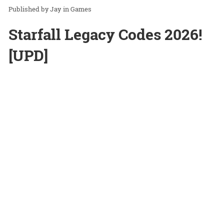
Jay
in
Games
Starfall Legacy Codes 2026!
[UPD]