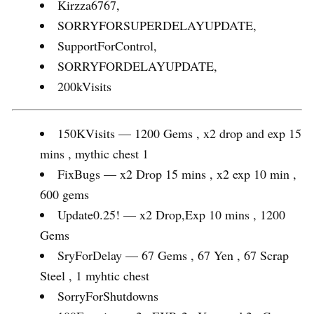
Kirzza6767,
SORRYFORSUPERDELAYUPDATE,
SupportForControl,
SORRYFORDELAYUPDATE,
200kVisits
150KVisits — 1200 Gems , x2 drop and exp 15
mins , mythic chest 1
FixBugs — x2 Drop 15 mins , x2 exp 10 min ,
600 gems
Update0.25! — x2 Drop,Exp 10 mins , 1200
Gems
SryForDelay — 67 Gems , 67 Yen , 67 Scrap
Steel , 1 myhtic chest
SorryForShutdowns