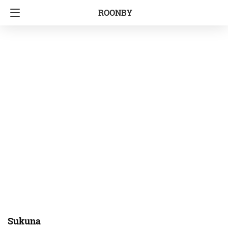
ROONBY
Sukuna