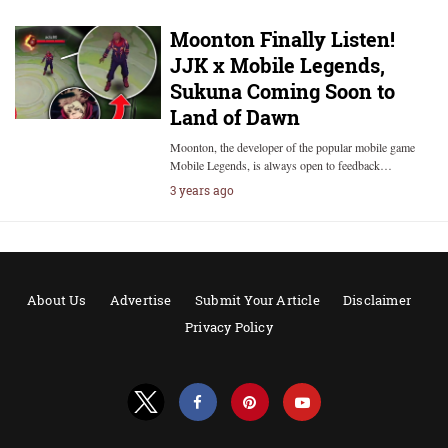
Moonton Finally Listen!
JJK x Mobile Legends,
Sukuna Coming Soon to
Land of Dawn
Moonton, the developer of the popular mobile game
Mobile Legends, is always open to feedback…
3 years ago
About Us
Advertise
Submit Your Article
Disclaimer
Privacy Policy