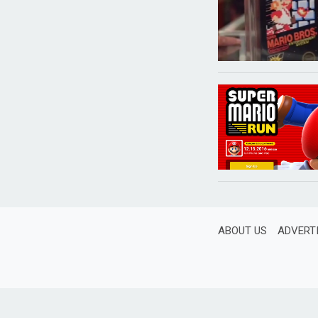
ABOUT US
ADVERT