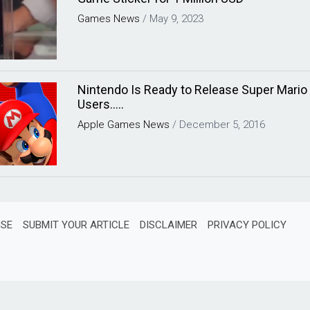
Games
News
/
May 9, 2023
Nintendo Is Ready to Release Super Mario
Users…..
Apple
Games
News
/
December 5, 2016
ISE
SUBMIT YOUR ARTICLE
DISCLAIMER
PRIVACY POLICY