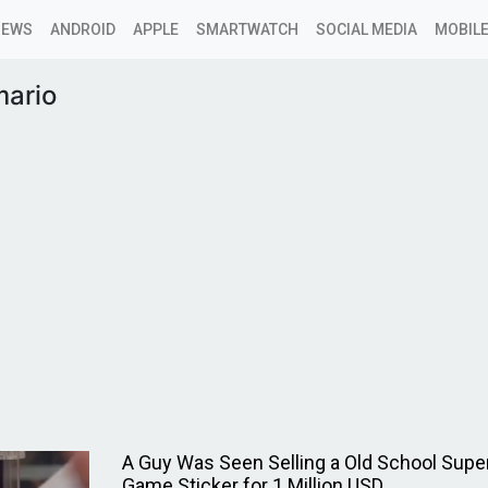
NEWS
ANDROID
APPLE
SMARTWATCH
SOCIAL MEDIA
MOBILE
mario
A Guy Was Seen Selling a Old School Supe
Game Sticker for 1 Million USD