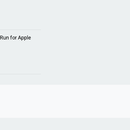
 Run for Apple