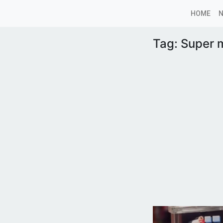
HOME
Tag:
Super 