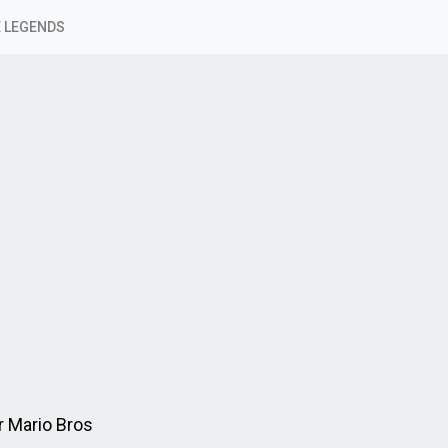
 LEGENDS
r Mario Bros