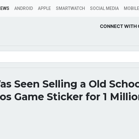
NEWS
ANDROID
APPLE
SMARTWATCH
SOCIAL MEDIA
MOBILE
CONNECT WITH 
s Seen Selling a Old Schoo
os Game Sticker for 1 Milli