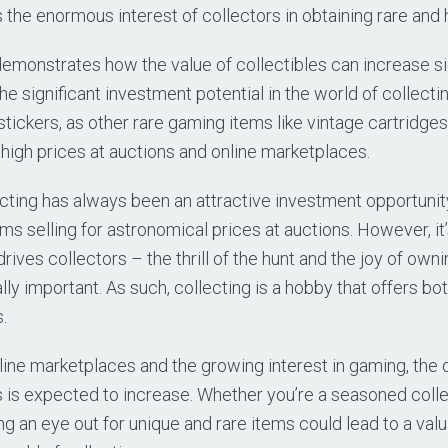
 the enormous interest of collectors in obtaining rare and h
demonstrates how the value of collectibles can increase si
the significant investment potential in the world of collectin
t stickers, as other rare gaming items like vintage cartridg
high prices at auctions and online marketplaces.
cting has always been an attractive investment opportunity
ms selling for astronomical prices at auctions. However, it’
 drives collectors – the thrill of the hunt and the joy of ow
lly important. As such, collecting is a hobby that offers bot
.
nline marketplaces and the growing interest in gaming, the
 is expected to increase. Whether you’re a seasoned collec
ng an eye out for unique and rare items could lead to a valua