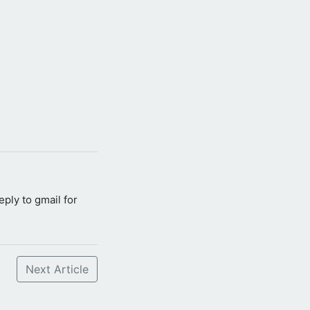
reply to gmail for
Next Article