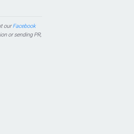
ut our
Facebook
tion or sending PR,