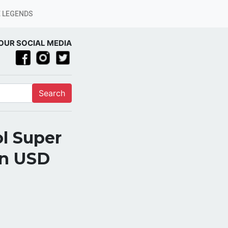
 LEGENDS
OUR SOCIAL MEDIA
Search
l Super
on USD