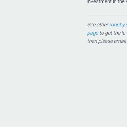
investment in the 
See other
roonby’s
page
to get the la
then please email