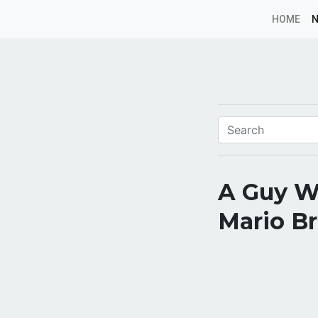
HOME
A Guy Wa
Mario Br