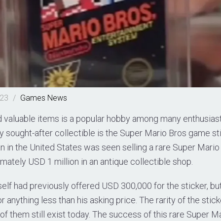
023
/
Games
News
nd valuable items is a popular hobby among many enthusias
y sought-after collectible is the Super Mario Bros game sti
an in the United States was seen selling a rare Super Mari
imately USD 1 million in an antique collectible shop.
elf had previously offered USD 300,000 for the sticker, bu
for anything less than his asking price. The rarity of the stick
 of them still exist today. The success of this rare Super 