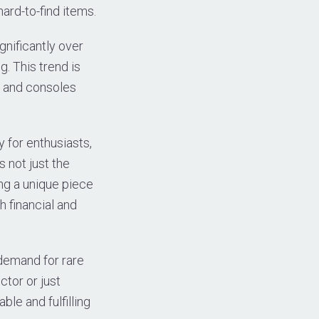
ard-to-find items.
gnificantly over
g. This trend is
es and consoles
 for enthusiasts,
s not just the
ning a unique piece
h financial and
 demand for rare
tor or just
ble and fulfilling