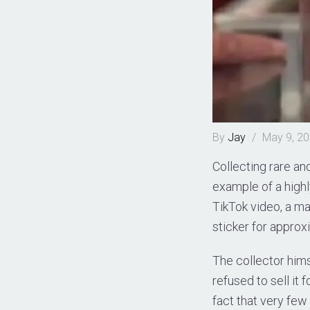
By
Jay
/
May 9, 2
Collecting rare a
example of a highl
TikTok video, a m
sticker for approx
The collector hims
refused to sell it 
fact that very few