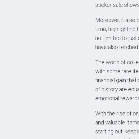
sticker sale shows
Moreover, it also 
time, highlighting 
not limited to jus
have also fetched 
The world of colle
with some rare ite
financial gain that
of history are equa
emotional rewards
With the rise of o
and valuable items
starting out, keepi