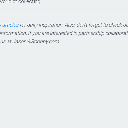
world of collecting.
 articles
for daily inspiration. Also, don’t forget to check o
 information, If you are interested in partnership collabora
 us at
Jason@Roonby.com