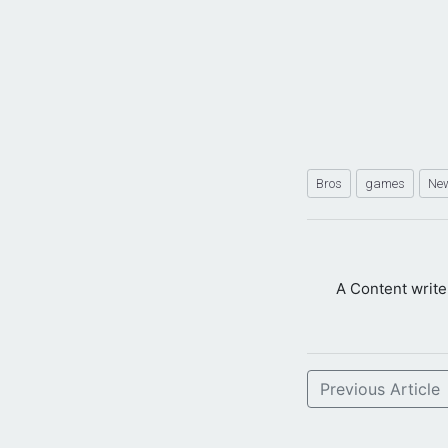
Bros
games
Ne
A Content writ
Previous Article