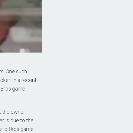
ts. One such
cker. In a recent
o Bros game
t the owner
er is due to the
Mario Bros game