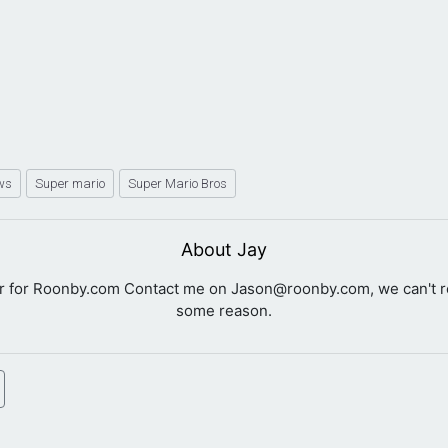
ws
Super mario
Super Mario Bros
About Jay
er for Roonby.com Contact me on
Jason@roonby.com
, we can't 
some reason.