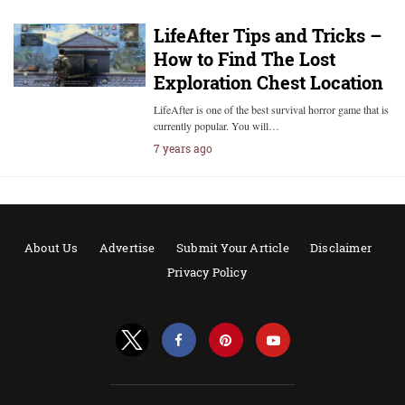
LifeAfter Tips and Tricks –
How to Find The Lost
Exploration Chest Location
LifeAfter is one of the best survival horror game that is
currently popular. You will…
7 years ago
About Us
Advertise
Submit Your Article
Disclaimer
Privacy Policy