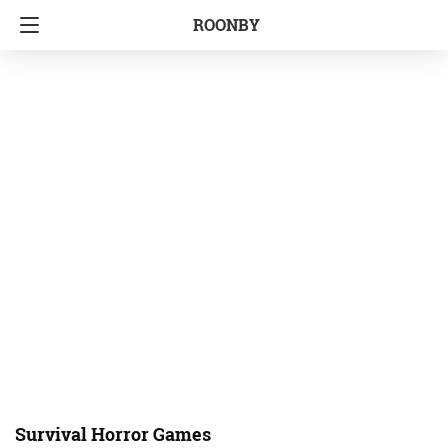
ROONBY
Survival Horror Games