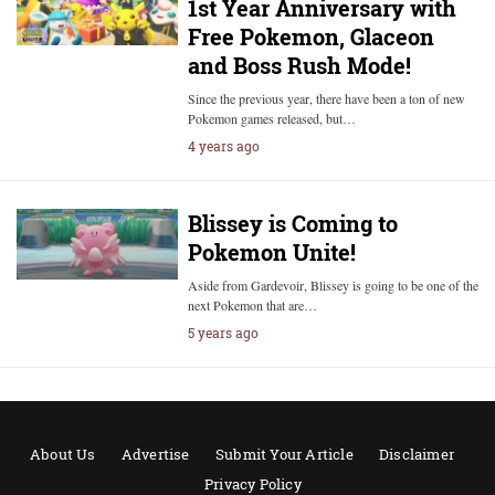
1st Year Anniversary with
Free Pokemon, Glaceon
and Boss Rush Mode!
Since the previous year, there have been a ton of new
Pokemon games released, but…
4 years ago
Blissey is Coming to
Pokemon Unite!
Aside from Gardevoir, Blissey is going to be one of the
next Pokemon that are…
5 years ago
About Us
Advertise
Submit Your Article
Disclaimer
Privacy Policy