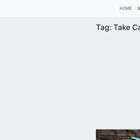
HOME
Tag:
Take C