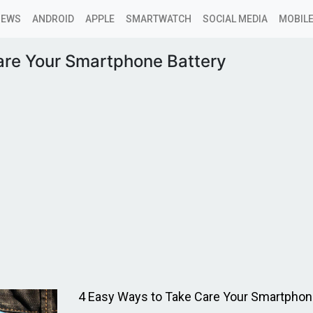
NEWS
ANDROID
APPLE
SMARTWATCH
SOCIAL MEDIA
MOBILE
are Your Smartphone Battery
4 Easy Ways to Take Care Your Smartphone