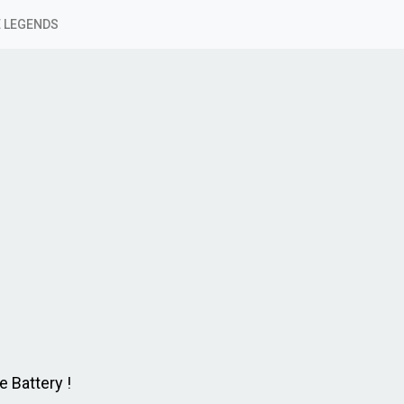
 LEGENDS
 Battery !