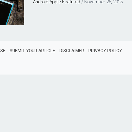
Android
Apple
Featured
/
November 26, 2015
ISE
SUBMIT YOUR ARTICLE
DISCLAIMER
PRIVACY POLICY