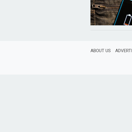
ABOUT US
ADVERT