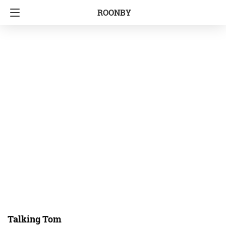
ROONBY
Talking Tom