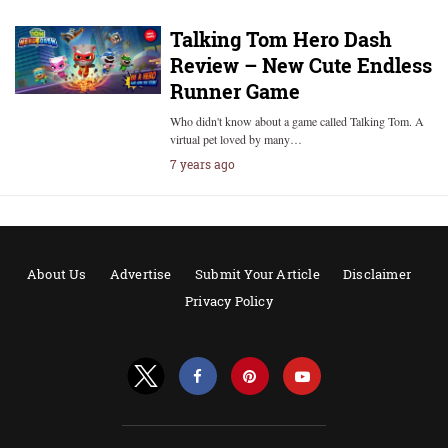
Talking Tom Hero Dash
Review – New Cute Endless
Runner Game
Who didn't know about a game called Talking Tom. A
virtual pet loved by many…
7 years ago
About Us
Advertise
Submit Your Article
Disclaimer
Privacy Policy