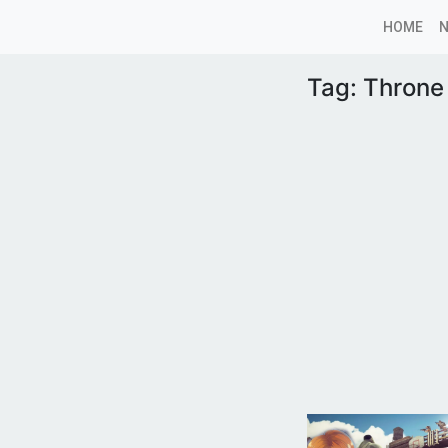
HOME
Tag:
Throne