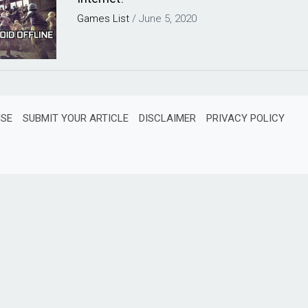
Games
List
/
June 5, 2020
ISE
SUBMIT YOUR ARTICLE
DISCLAIMER
PRIVACY POLICY