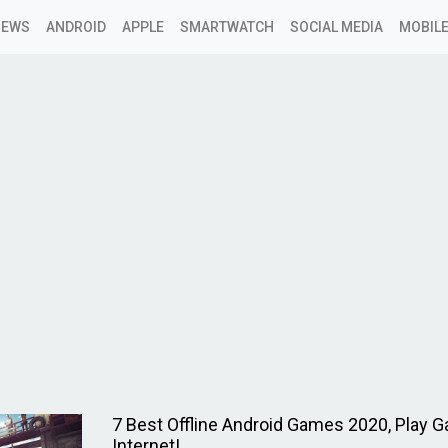
NEWS
ANDROID
APPLE
SMARTWATCH
SOCIAL MEDIA
MOBILE
7 Best Offline Android Games 2020, Play 
Internet!