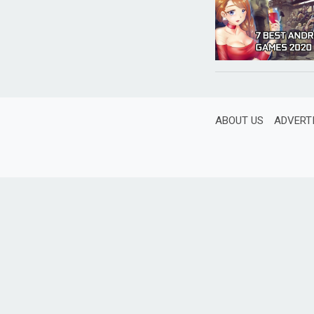
ABOUT US
ADVERT