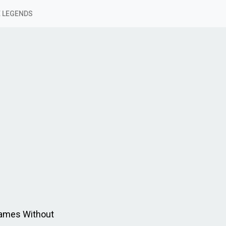
 LEGENDS
Games Without