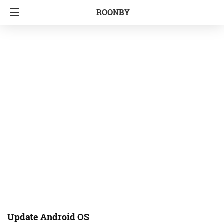
ROONBY
Update Android OS