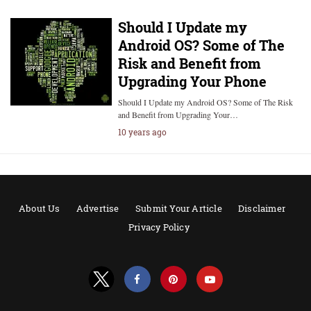
Should I Update my
Android OS? Some of The
Risk and Benefit from
Upgrading Your Phone
Should I Update my Android OS? Some of The Risk
and Benefit from Upgrading Your…
10 years ago
About Us
Advertise
Submit Your Article
Disclaimer
Privacy Policy