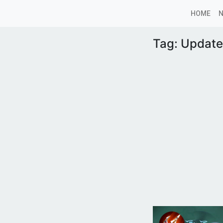
HOME
Tag:
Update