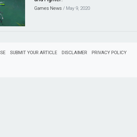
Games
News
/
May 9, 2020
ISE
SUBMIT YOUR ARTICLE
DISCLAIMER
PRIVACY POLICY