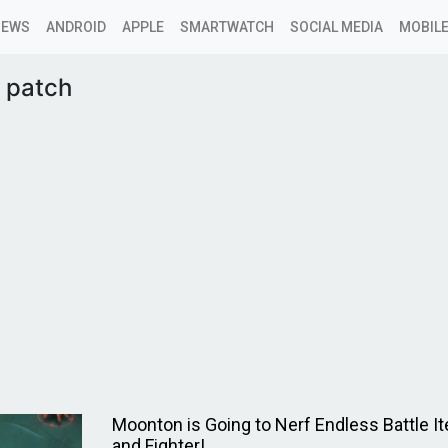
NEWS
ANDROID
APPLE
SMARTWATCH
SOCIAL MEDIA
MOBILE
 patch
Moonton is Going to Nerf Endless Battle 
and Fighter!