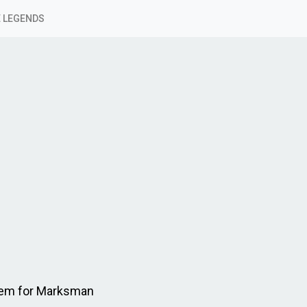
 LEGENDS
Item for Marksman