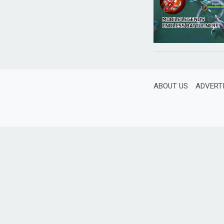
ABOUT US
ADVERT