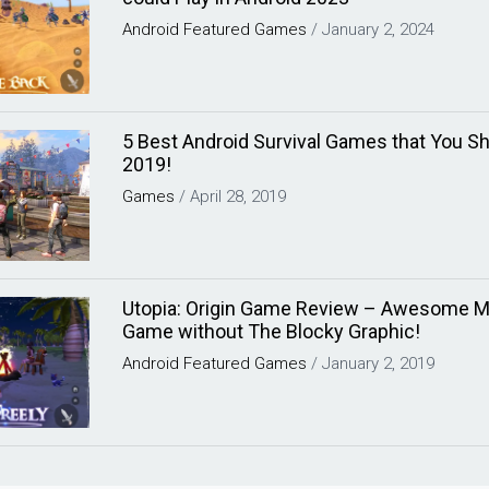
Android
Featured
Games
/
January 2, 2024
5 Best Android Survival Games that You S
2019!
Games
/
April 28, 2019
Utopia: Origin Game Review – Awesome Mi
Game without The Blocky Graphic!
Android
Featured
Games
/
January 2, 2019