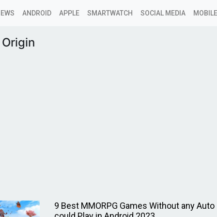
NEWS
ANDROID
APPLE
SMARTWATCH
SOCIAL MEDIA
MOBILE
 Origin
9 Best MMORPG Games Without any Auto F
could Play in Android 2023