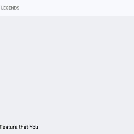
 LEGENDS
eature that You