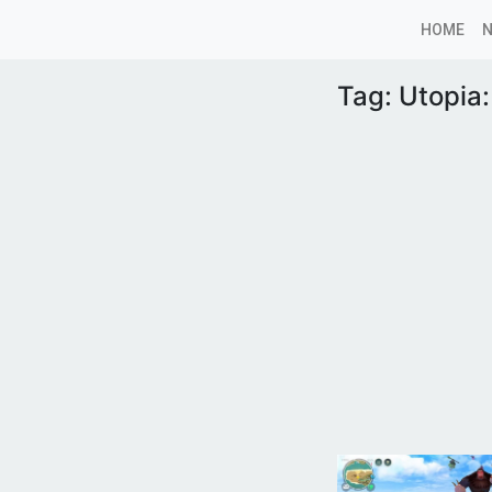
HOME
Tag:
Utopia: