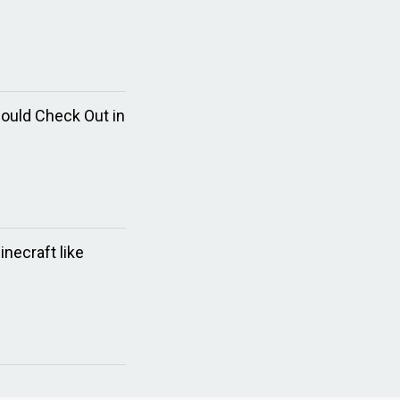
hould Check Out in
necraft like