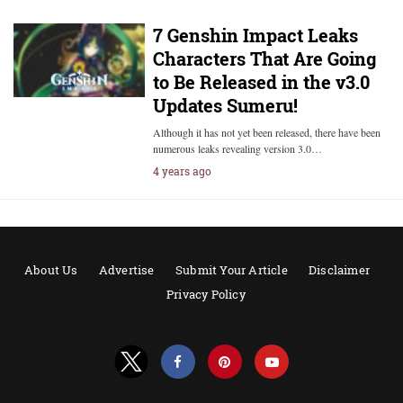
7 Genshin Impact Leaks
Characters That Are Going
to Be Released in the v3.0
Updates Sumeru!
Although it has not yet been released, there have been
numerous leaks revealing version 3.0…
4 years ago
About Us
Advertise
Submit Your Article
Disclaimer
Privacy Policy