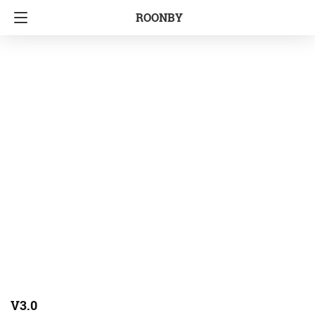
ROONBY
V3.0