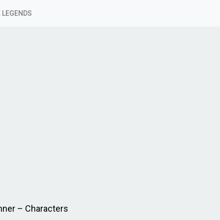
 LEGENDS
nner – Characters