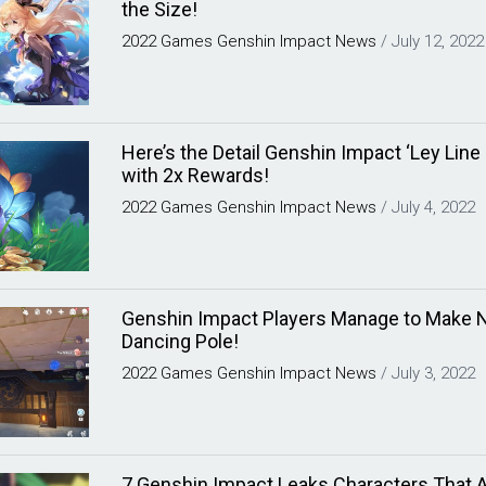
the Size!
2022
Games
Genshin Impact
News
/
July 12, 2022
Here’s the Detail Genshin Impact ‘Ley Line
with 2x Rewards!
2022
Games
Genshin Impact
News
/
July 4, 2022
Genshin Impact Players Manage to Make Ni
Dancing Pole!
2022
Games
Genshin Impact
News
/
July 3, 2022
7 Genshin Impact Leaks Characters That A