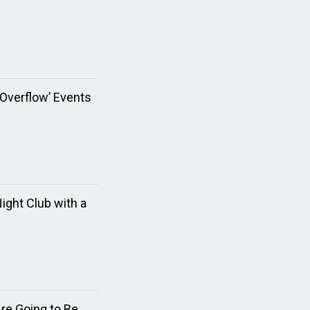
 Overflow’ Events
ght Club with a
re Going to Be