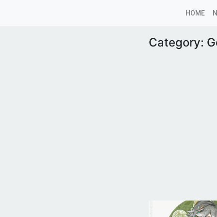
HOME
Category:
G