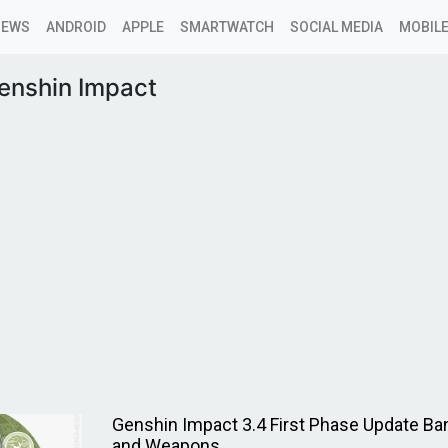
NEWS
ANDROID
APPLE
SMARTWATCH
SOCIAL MEDIA
MOBILE
enshin Impact
Genshin Impact 3.4 First Phase Update Ba
and Weapons