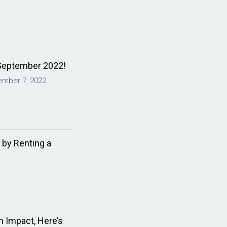
September 2022!
ember 7, 2022
 by Renting a
 Impact, Here’s