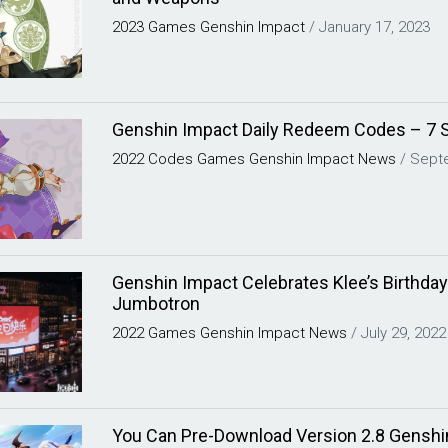
2023
Games
Genshin Impact
/
January 17, 2023
Genshin Impact Daily Redeem Codes – 7 
2022
Codes
Games
Genshin Impact
News
/
Sept
Genshin Impact Celebrates Klee’s Birthday
Jumbotron
2022
Games
Genshin Impact
News
/
July 29, 2022
You Can Pre-Download Version 2.8 Genshin