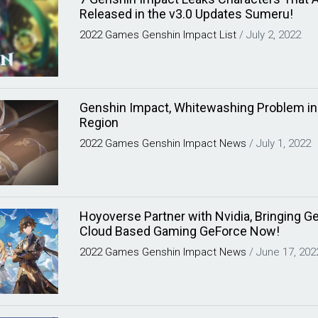
Released in the v3.0 Updates Sumeru!
2022
Games
Genshin Impact
List
/
July 2, 2022
Genshin Impact, Whitewashing Problem i
Region
2022
Games
Genshin Impact
News
/
July 1, 2022
Hoyoverse Partner with Nvidia, Bringing G
Cloud Based Gaming GeForce Now!
2022
Games
Genshin Impact
News
/
June 17, 202