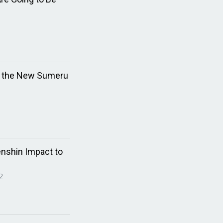
n the New Sumeru
enshin Impact to
2