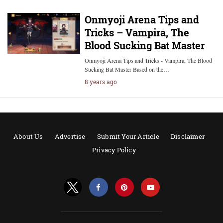
Onmyoji Arena Tips and
Tricks – Vampira, The
Blood Sucking Bat Master
Onmyoji Arena Tips and Tricks - Vampira, The Blood
Sucking Bat Master Based on the…
8 years ago
About Us
Advertise
Submit Your Article
Disclaimer
Privacy Policy