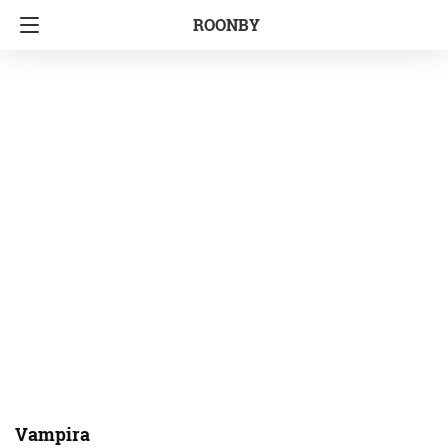
ROONBY
Vampira