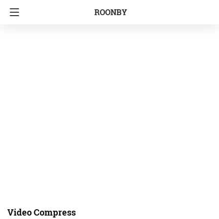
ROONBY
Video Compress