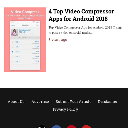
4 Top Video Compressor
Apps for Android 2018
Top Video Compressor App for Android 2018 Trying
to post a video on social media…
8 years ago
About Us
Advertise
Submit Your Article
Disclaimer
Privacy Policy