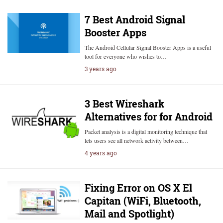
7 Best Android Signal
Booster Apps
The Android Cellular Signal Booster Apps is a useful
tool for everyone who wishes to…
3 years ago
3 Best Wireshark
Alternatives for for Android
Packet analysis is a digital monitoring technique that
lets users see all network activity between…
4 years ago
Fixing Error on OS X El
Capitan (WiFi, Bluetooth,
Mail and Spotlight)