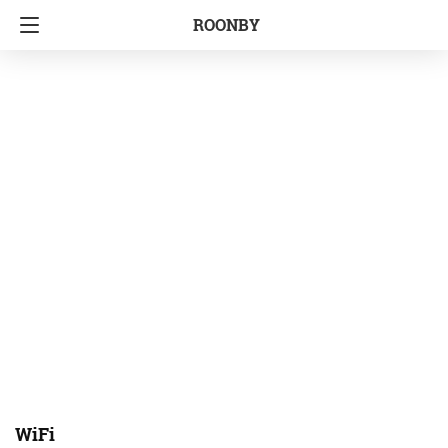
ROONBY
WiFi