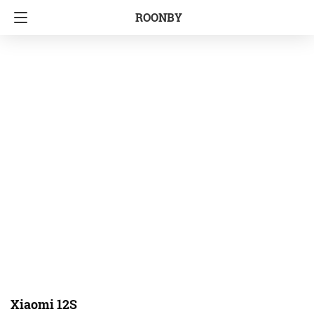
ROONBY
Xiaomi 12S