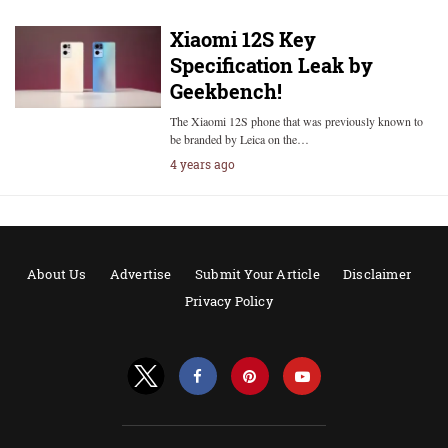
Xiaomi 12S Key
Specification Leak by
Geekbench!
The Xiaomi 12S phone that was previously known to
be branded by Leica on the…
4 years ago
About Us
Advertise
Submit Your Article
Disclaimer
Privacy Policy