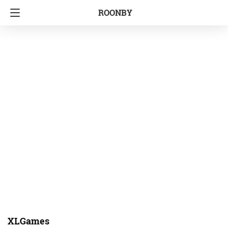
ROONBY
XLGames