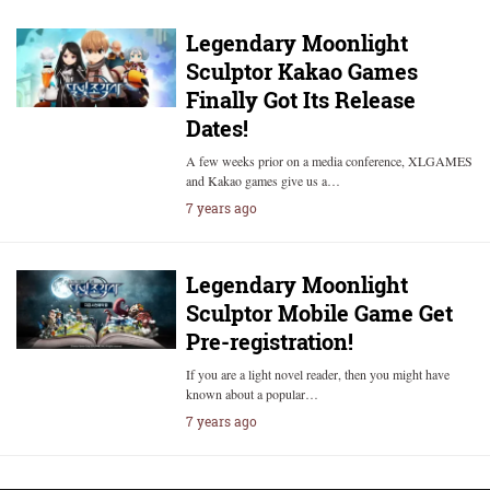
Legendary Moonlight
Sculptor Kakao Games
Finally Got Its Release
Dates!
A few weeks prior on a media conference, XLGAMES
and Kakao games give us a…
7 years ago
Legendary Moonlight
Sculptor Mobile Game Get
Pre-registration!
If you are a light novel reader, then you might have
known about a popular…
7 years ago