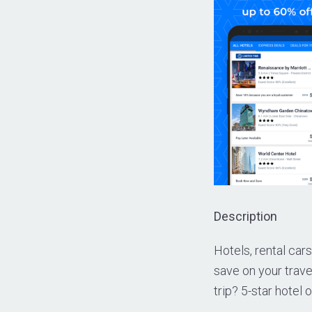
Description
Hotels, rental cars
save on your trav
trip? 5-star hotel 