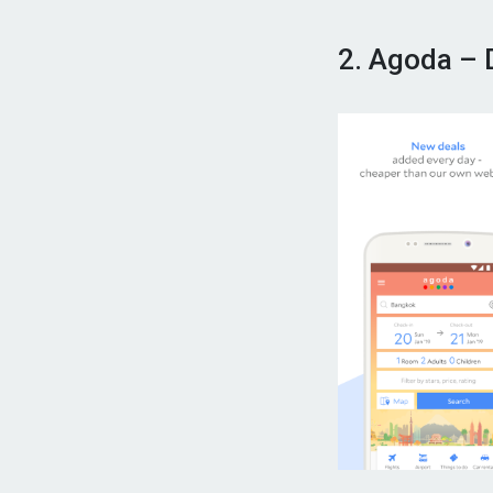
2. Agoda – 