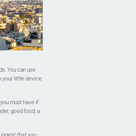
ds. You can use
 your little device.
 you must have if
nder, good food, a
suggest that you