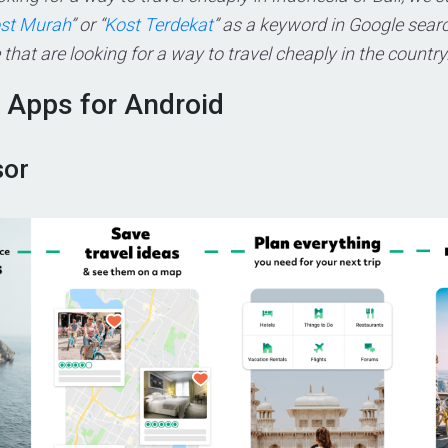
ost Murah
” or “
Kost Terdekat
” as a keyword in Google search
that are looking for a way to travel cheaply in the country
l Apps for Android
sor