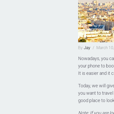
By
Jay
/
March 10
Nowadays, you can
your phone to book 
It is easier and i
Today, we will giv
you want to travel 
good place to loo
Note: If you are l