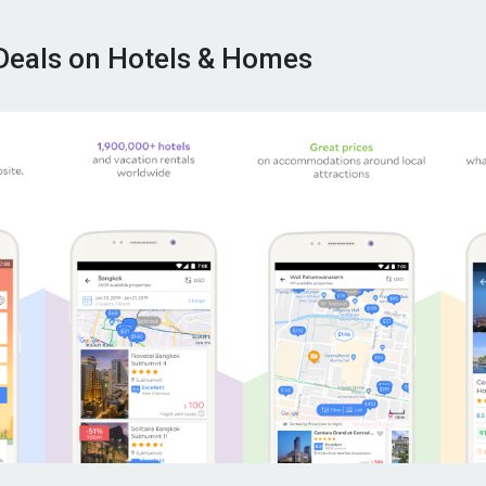
Deals on Hotels & Homes