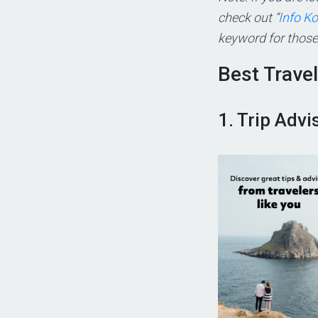
check out “
Info K
keyword for those 
Best Trave
1. Trip Advi