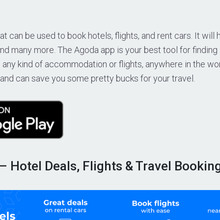
t can be used to book hotels, flights, and rent cars. It will 
nd many more. The Agoda app is your best tool for finding
 any kind of accommodation or flights, anywhere in the worl
 and can save you some pretty bucks for your travel.
 – Hotel Deals, Flights & Travel Bookin