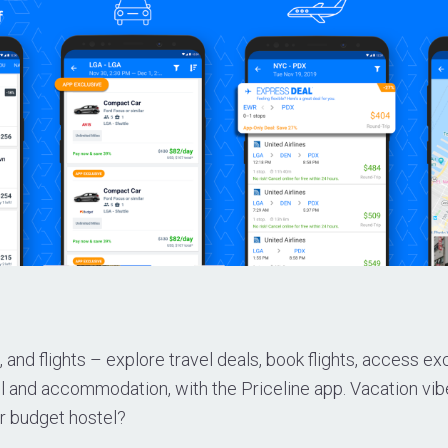
, and flights – explore travel deals, book flights, access ex
el and accommodation, with the Priceline app. Vacation vib
or budget hostel?