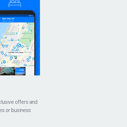
clusive offers and
es or business