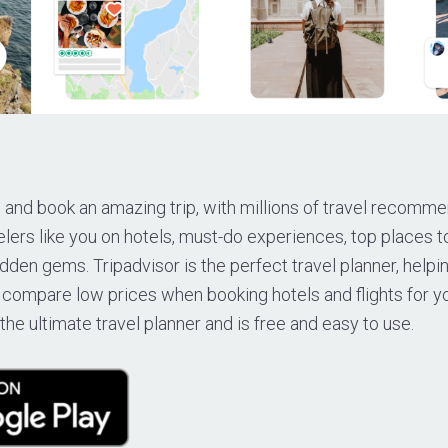
 and book an amazing trip, with millions of travel recomm
lers like you on hotels, must-do experiences, top places t
dden gems. Tripadvisor is the perfect travel planner, helpi
 compare low prices when booking hotels and flights for yo
the ultimate travel planner and is free and easy to use.