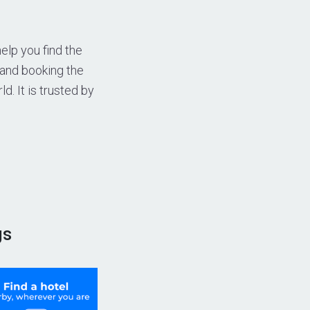
help you find the
 and booking the
d. It is trusted by
gs