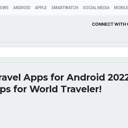
NEWS
ANDROID
APPLE
SMARTWATCH
SOCIAL MEDIA
MOBILE
CONNECT WITH 
ravel Apps for Android 202
s for World Traveler!