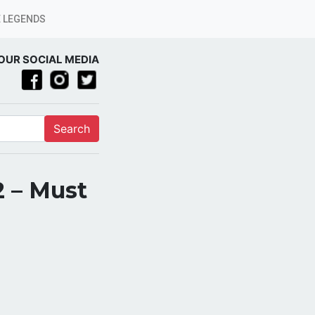
 LEGENDS
OUR SOCIAL MEDIA
Search
2 – Must