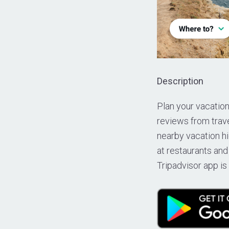
Description
Plan your vacation
reviews from trave
nearby vacation hi
at restaurants and
Tripadvisor app is 