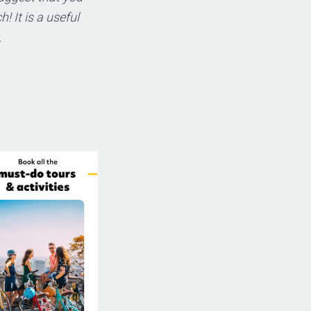
! It is a useful
.