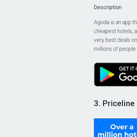
Description
Agoda is an app tha
cheapest hotels, a
very best deals on
millions of people
3. Priceline