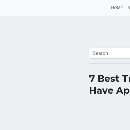
HOME
7 Best T
Have App