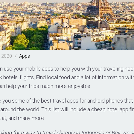
, 2020
/
Apps
 use your mobile apps to help you with your traveling nee
hotels, flights, Find local food and a lot of information with
t can help your trips much more enjoyable.
e you some of the best travel apps for android phones that
around the world. This list will include a cheap hotel app fi
k at, and many more.
ooking for a way to travel cheaply in Indonesia or Bali, we 