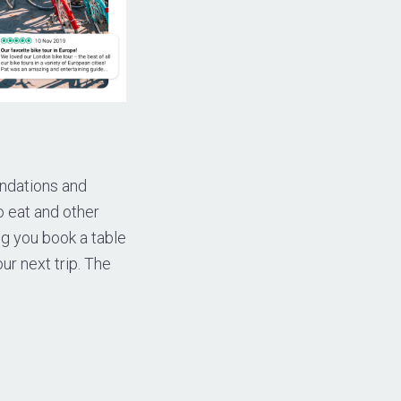
endations and
o eat and other
ng you book a table
ur next trip. The