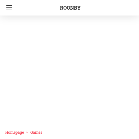
ROONBY
Homepage
Games