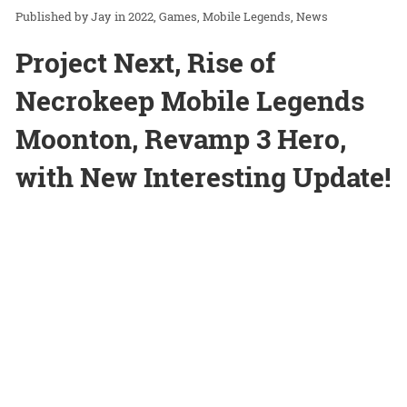
Jay
in
2022
Games
Mobile Legends
News
Project Next, Rise of
Necrokeep Mobile Legends
Moonton, Revamp 3 Hero,
with New Interesting Update!