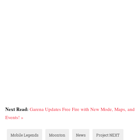
Next Read:
Garena Updates Free Fire with New Mode, Maps, and
Events! »
Mobile Legends
Moonton
News
Project NEXT