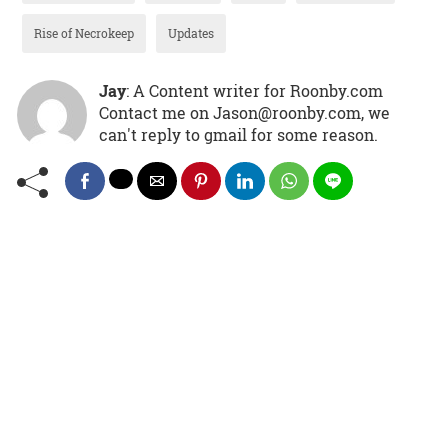
Rise of Necrokeep
Updates
Jay
: A Content writer for Roonby.com
Contact me on Jason@roonby.com, we
can't reply to gmail for some reason.