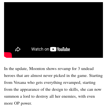
In the update, Moonton shows revamp for 3 undead
heroes that are almost never picked in the game. Starting
from Vexana who gets everything revamped, starting
from the appearance of the design to skills, she can now
summon a lord to destroy all her enemies, with even
more OP power.