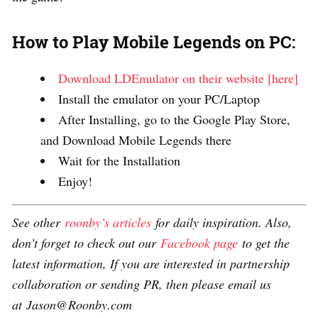
How to Play Mobile Legends on PC:
Download LDEmulator on their website [here]
Install the emulator on your PC/Laptop
After Installing, go to the Google Play Store,
and Download Mobile Legends there
Wait for the Installation
Enjoy!
See other
roonby’s articles
for daily inspiration. Also,
don’t forget to check out our
Facebook page
to get the
latest information, If you are interested in partnership
collaboration or sending PR, then please email us
at Jason@Roonby.com