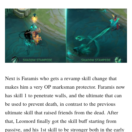
Next is Faramis who gets a revamp skill change that
makes him a very OP marksman protector. Faramis now
has skill 1 to penetrate walls, and the ultimate that can
be used to prevent death, in contrast to the previous
ultimate skill that raised friends from the dead. After
that, Leomord finally got the skill buff starting from
passive, and his 1st skill to be stronger both in the early