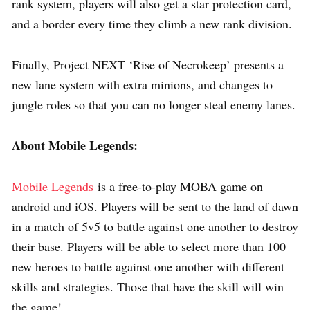
rank system, players will also get a star protection card,
and a border every time they climb a new rank division.
Finally, Project NEXT ‘Rise of Necrokeep’ presents a
new lane system with extra minions, and changes to
jungle roles so that you can no longer steal enemy lanes.
About Mobile Legends:
Mobile Legends
is a free-to-play MOBA game on
android and iOS. Players will be sent to the land of dawn
in a match of 5v5 to battle against one another to destroy
their base. Players will be able to select more than 100
new heroes to battle against one another with different
skills and strategies. Those that have the skill will win
the game!