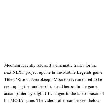
Moonton recently released a cinematic trailer for the
next NEXT project update in the Mobile Legends game.
Titled ‘Rise of Necrokeep’, Moonton is rumoured to be
revamping the number of undead heroes in the game,
accompanied by slight UI changes in the latest season of
his MOBA game. The video trailer can be seen below: