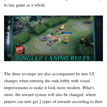
to late game as a whole.
The three revamps are also accompanied by new UI
changes when entering the rank lobby with visual
improvements to make it look more modern. What’s
more, the reward system will also be changed, where
players can now get 2 types of rewards according to their