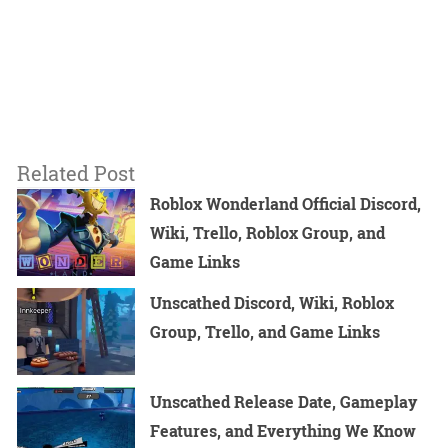
Related Post
Roblox Wonderland Official Discord,
Wiki, Trello, Roblox Group, and
Game Links
Unscathed Discord, Wiki, Roblox
Group, Trello, and Game Links
Unscathed Release Date, Gameplay
Features, and Everything We Know