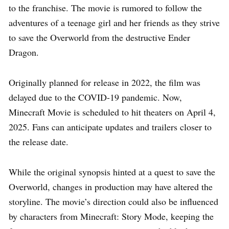
to the franchise. The movie is rumored to follow the
adventures of a teenage girl and her friends as they strive
to save the Overworld from the destructive Ender
Dragon.
Originally planned for release in 2022, the film was
delayed due to the COVID-19 pandemic. Now,
Minecraft Movie is scheduled to hit theaters on April 4,
2025. Fans can anticipate updates and trailers closer to
the release date.
While the original synopsis hinted at a quest to save the
Overworld, changes in production may have altered the
storyline. The movie’s direction could also be influenced
by characters from Minecraft: Story Mode, keeping the