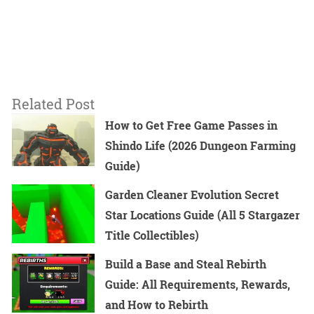
Related Post
How to Get Free Game Passes in
Shindo Life (2026 Dungeon Farming
Guide)
Garden Cleaner Evolution Secret
Star Locations Guide (All 5 Stargazer
Title Collectibles)
Build a Base and Steal Rebirth
Guide: All Requirements, Rewards,
and How to Rebirth