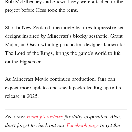
Rob McElhenney and Shawn Levy were attached to the
project before Hess took the reins.
Shot in New Zealand, the movie features impressive set
designs inspired by Minecraft’s blocky aesthetic. Grant
Major, an Oscar-winning production designer known for
The Lord of the Rings, brings the game’s world to life
on the big screen.
As Minecraft Movie continues production, fans can
expect more updates and sneak peeks leading up to its
release in 2025.
See other
roonby’s articles
for daily inspiration. Also,
don’t forget to check out our
Facebook page
to get the