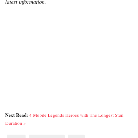
latest information.
Next Read:
4 Mobile Legends Heroes with The Longest Stun
Duration »