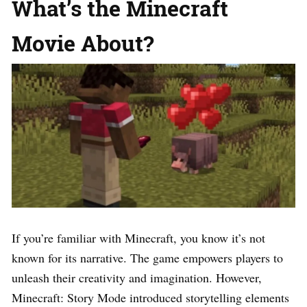
What’s the Minecraft
Movie About?
If you’re familiar with Minecraft, you know it’s not
known for its narrative. The game empowers players to
unleash their creativity and imagination. However,
Minecraft: Story Mode introduced storytelling elements