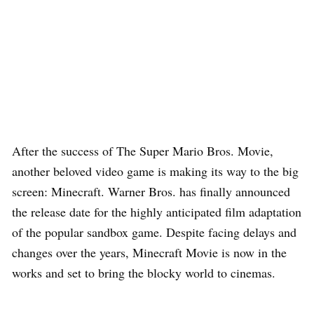
After the success of The Super Mario Bros. Movie,
another beloved video game is making its way to the big
screen: Minecraft. Warner Bros. has finally announced
the release date for the highly anticipated film adaptation
of the popular sandbox game. Despite facing delays and
changes over the years, Minecraft Movie is now in the
works and set to bring the blocky world to cinemas.