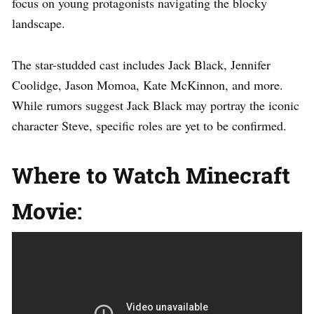
focus on young protagonists navigating the blocky
landscape.
The star-studded cast includes Jack Black, Jennifer
Coolidge, Jason Momoa, Kate McKinnon, and more.
While rumors suggest Jack Black may portray the iconic
character Steve, specific roles are yet to be confirmed.
Where to Watch Minecraft
Movie: