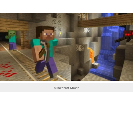
Minecraft Movie