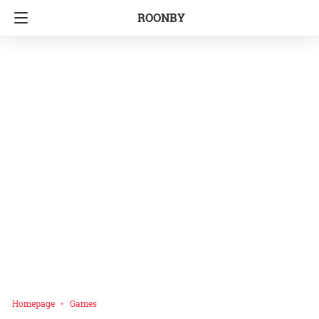
ROONBY
Homepage
Games