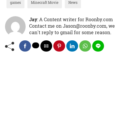
games
Minecraft Movie
News
Jay
: A Content writer for Roonby.com
Contact me on Jason@roonby.com, we
can't reply to gmail for some reason.