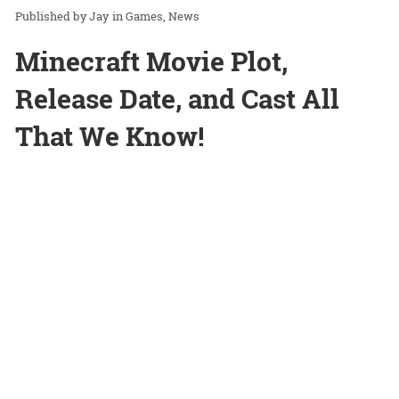
Jay
in
Games
News
Minecraft Movie Plot,
Release Date, and Cast All
That We Know!