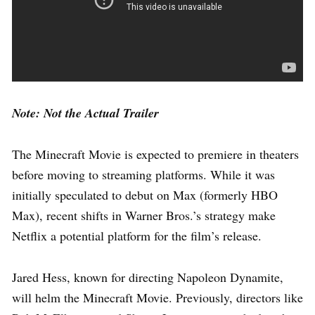
Note: Not the Actual Trailer
The Minecraft Movie is expected to premiere in theaters
before moving to streaming platforms. While it was
initially speculated to debut on Max (formerly HBO
Max), recent shifts in Warner Bros.’s strategy make
Netflix a potential platform for the film’s release.
Jared Hess, known for directing Napoleon Dynamite,
will helm the Minecraft Movie. Previously, directors like