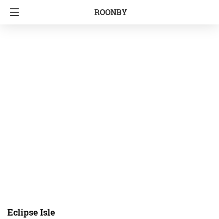
ROONBY
Eclipse Isle