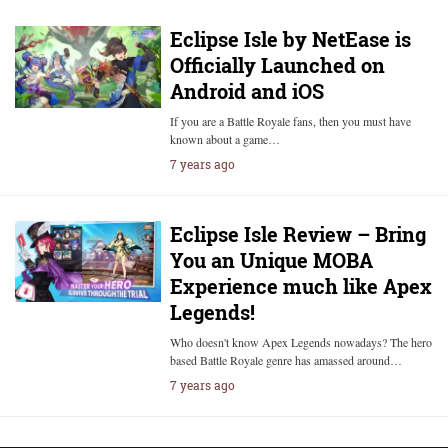
Eclipse Isle by NetEase is
Officially Launched on
Android and iOS
If you are a Battle Royale fans, then you must have
known about a game…
7 years ago
Eclipse Isle Review – Bring
You an Unique MOBA
Experience much like Apex
Legends!
Who doesn't know Apex Legends nowadays? The hero
based Battle Royale genre has amassed around…
7 years ago