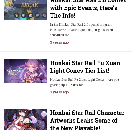
Honkai: Star Rail 2.0 Comes
with Epic Events, Here’s
The Info!
In the Honkai: Star Rail 2.0 special program,
HoYoverse unveiled upcoming in-game events
scheduled for…
3 years ago
Honkai Star Rail Fu Xuan
Light Cones Tier List!
Honkai Star Rail Fu Xuan Light Cones - Are you
gearing up Fu Xuan for…
3 years ago
Honkai Star Rail Character
Artworks Leaks Some of
the New Playable!