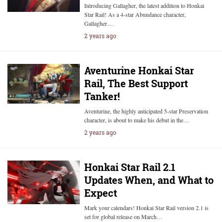
Introducing Gallagher, the latest addition to Honkai
Star Rail! As a 4-star Abundance character,
Gallagher…
2 years ago
Aventurine Honkai Star
Rail, The Best Support
Tanker!
Aventurine, the highly anticipated 5-star Preservation
character, is about to make his debut in the…
2 years ago
Honkai Star Rail 2.1
Updates When, and What to
Expect
Mark your calendars! Honkai Star Rail version 2.1 is
set for global release on March…