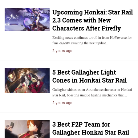
Upcoming Honkai: Star Rail
2.3 Comes with New
Characters After Firefly
Exciting news continues to roll in from HoYoverse for
fans eagerly awaiting the next update…
2 years ago
5 Best Gallagher Light
Cones in Honkai Star Rail
Gallagher shines as an Abundance character in Honkai
Star Rail, boasting unique healing mechanics that…
2 years ago
3 Best F2P Team for
Gallagher Honkai Star Rail