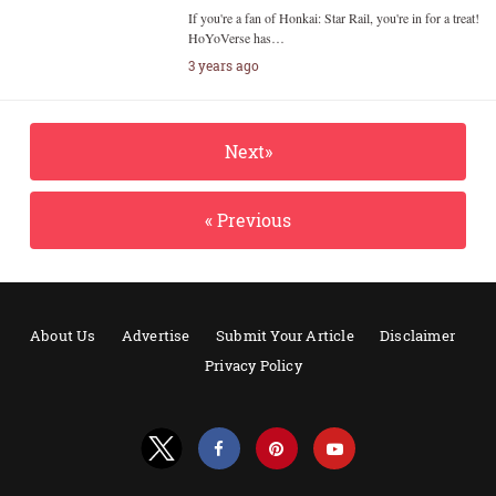
If you're a fan of Honkai: Star Rail, you're in for a treat!
HoYoVerse has…
3 years ago
Next»
« Previous
About Us
Advertise
Submit Your Article
Disclaimer
Privacy Policy