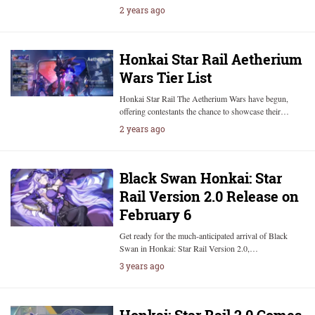
2 years ago
Honkai Star Rail Aetherium
Wars Tier List
Honkai Star Rail The Aetherium Wars have begun,
offering contestants the chance to showcase their…
2 years ago
Black Swan Honkai: Star
Rail Version 2.0 Release on
February 6
Get ready for the much-anticipated arrival of Black
Swan in Honkai: Star Rail Version 2.0,…
3 years ago