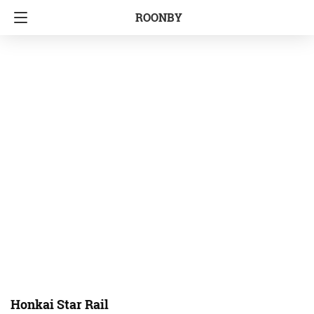
ROONBY
Honkai Star Rail