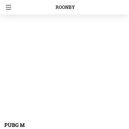
ROONBY
PUBG M