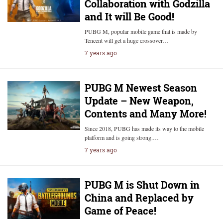
Collaboration with Godzilla
and It will Be Good!
PUBG M, popular mobile game that is made by
Tencent will get a huge crossover…
7 years ago
PUBG M Newest Season
Update – New Weapon,
Contents and Many More!
Since 2018, PUBG has made its way to the mobile
platform and is going strong.…
7 years ago
PUBG M is Shut Down in
China and Replaced by
Game of Peace!