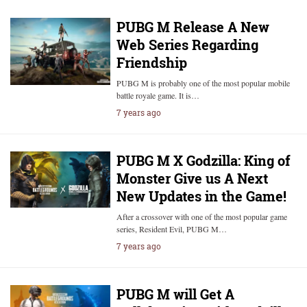
PUBG M Release A New
Web Series Regarding
Friendship
PUBG M is probably one of the most popular mobile
battle royale game. It is…
7 years ago
PUBG M X Godzilla: King of
Monster Give us A Next
New Updates in the Game!
After a crossover with one of the most popular game
series, Resident Evil, PUBG M…
7 years ago
PUBG M will Get A