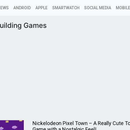
NEWS
ANDROID
APPLE
SMARTWATCH
SOCIAL MEDIA
MOBILE
uilding Games
Nickelodeon Pixel Town – A Really Cute T
Game with a Nostalgic Feel!