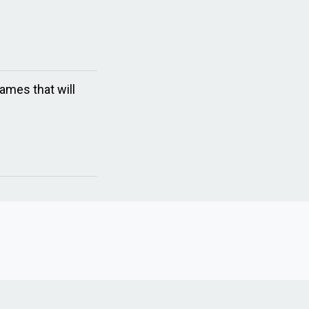
ames that will