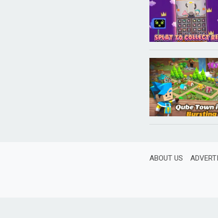
ABOUT US
ADVERT