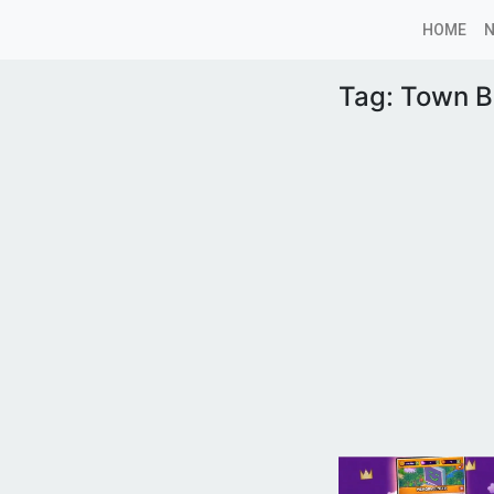
HOME
Tag:
Town B