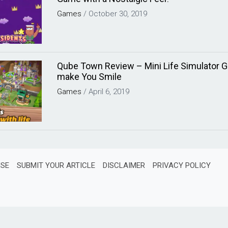
Games
/
October 30, 2019
Qube Town Review – Mini Life Simulator G
make You Smile
Games
/
April 6, 2019
ISE
SUBMIT YOUR ARTICLE
DISCLAIMER
PRIVACY POLICY