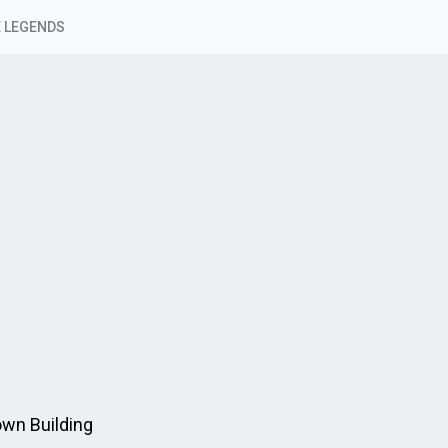
 LEGENDS
own Building