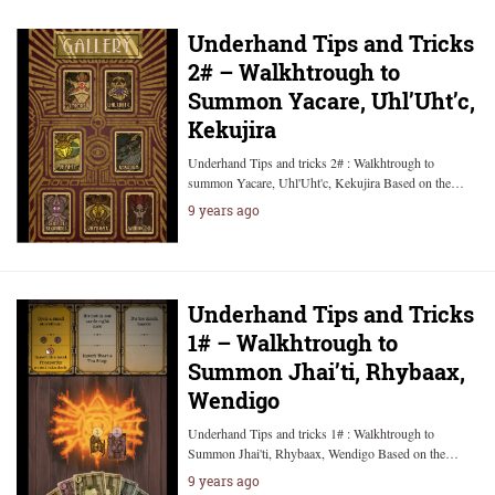
Underhand Tips and Tricks
2# – Walkhtrough to
Summon Yacare, Uhl’Uht’c,
Kekujira
Underhand Tips and tricks 2# : Walkhtrough to
summon Yacare, Uhl'Uht'c, Kekujira Based on the…
9 years ago
Underhand Tips and Tricks
1# – Walkhtrough to
Summon Jhai’ti, Rhybaax,
Wendigo
Underhand Tips and tricks 1# : Walkhtrough to
Summon Jhai'ti, Rhybaax, Wendigo Based on the…
9 years ago