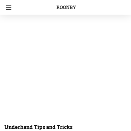
ROONBY
Underhand Tips and Tricks