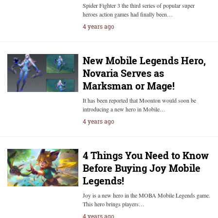
Spider Fighter 3 the third series of popular super
heroes action games had finally been…
4 years ago
New Mobile Legends Hero,
Novaria Serves as
Marksman or Mage!
It has been reported that Moonton would soon be
introducing a new hero in Mobile…
4 years ago
4 Things You Need to Know
Before Buying Joy Mobile
Legends!
Joy is a new hero in the MOBA Mobile Legends game.
This hero brings players…
4 years ago