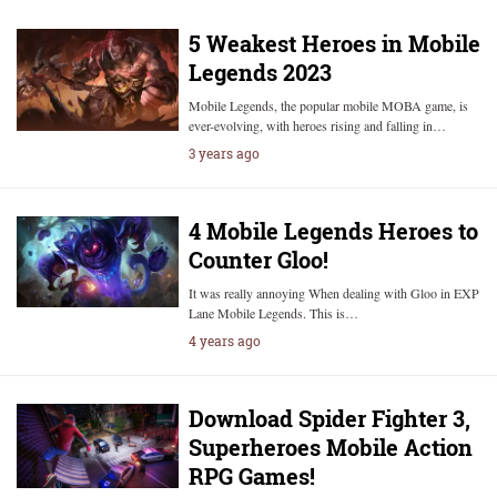
5 Weakest Heroes in Mobile
Legends 2023
Mobile Legends, the popular mobile MOBA game, is
ever-evolving, with heroes rising and falling in…
3 years ago
4 Mobile Legends Heroes to
Counter Gloo!
It was really annoying When dealing with Gloo in EXP
Lane Mobile Legends. This is…
4 years ago
Download Spider Fighter 3,
Superheroes Mobile Action
RPG Games!