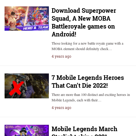
Download Superpower
Squad, A New MOBA
Battleroyale games on
Android!
Those looking for a new battle royale game with a
MOBA element should definitely check…
4 years ago
7 Mobile Legends Heroes
That Can’t Die 2022!
There are more than 100 distinct and exciting heroes in
Mobile Legends, each with their…
4 years ago
Mobile Legends March