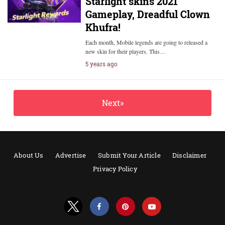
Starlight skins 2021
Gameplay, Dreadful Clown
Khufra!
Each month, Mobile legends are going to released a
new skin for their players. This…
5 years ago
Next»
About Us
Advertise
Submit Your Article
Disclaimer
Privacy Policy