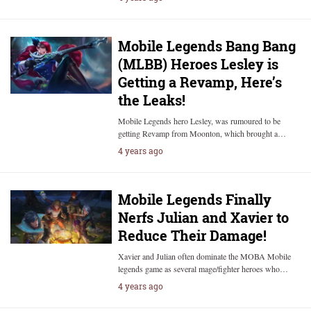
Mobile Legends Bang Bang
(MLBB) Heroes Lesley is
Getting a Revamp, Here’s
the Leaks!
Mobile Legends hero Lesley, was rumoured to be
getting Revamp from Moonton, which brought a…
4 years ago
Mobile Legends Finally
Nerfs Julian and Xavier to
Reduce Their Damage!
Xavier and Julian often dominate the MOBA Mobile
legends game as several mage/fighter heroes who…
4 years ago