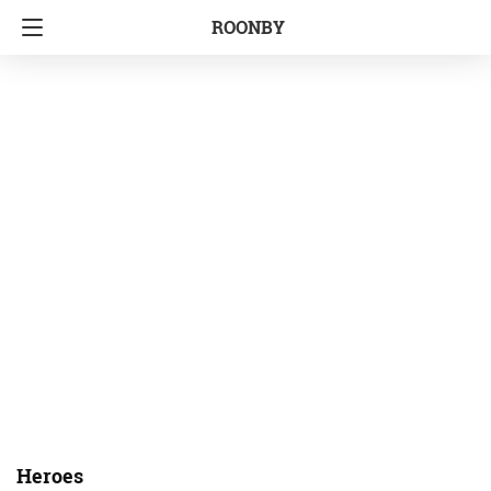
ROONBY
Heroes