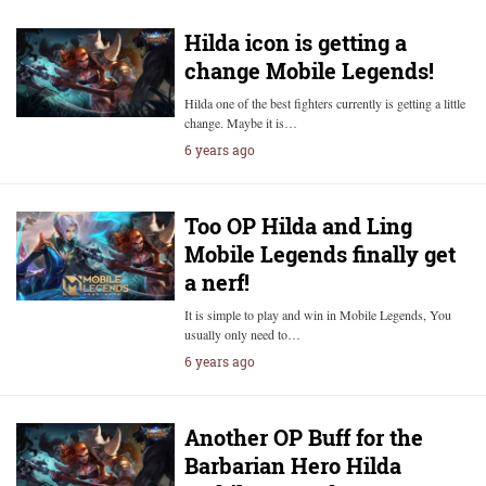
Hilda icon is getting a
change Mobile Legends!
Hilda one of the best fighters currently is getting a little
change. Maybe it is…
6 years ago
Too OP Hilda and Ling
Mobile Legends finally get
a nerf!
It is simple to play and win in Mobile Legends, You
usually only need to…
6 years ago
Another OP Buff for the
Barbarian Hero Hilda