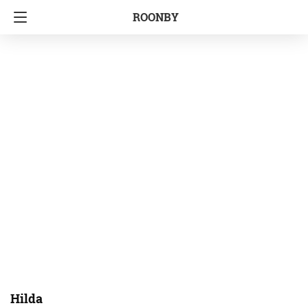
ROONBY
Hilda