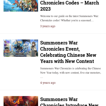
Chronicles Codes – March
2023
Welcome to our guide on the latest Summoners War:
Chronicles codes! Whether you're a seasoned…
3 years ago
Summoners War
Chronicles Event,
Celebrating Chinese New
Years with New Content
Summoners War Chronicles is celebrating the Chinese
New Year today, with new content, five-star monsters,
…
4 years ago
Summoners War
Chronicles Introduce New