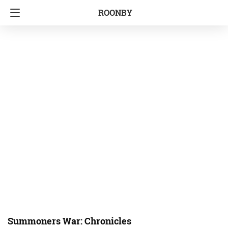
ROONBY
Summoners War: Chronicles