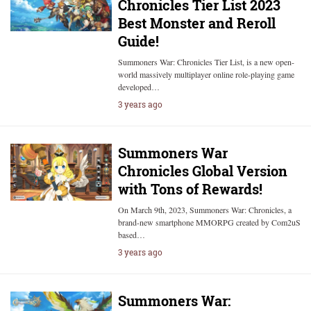
Chronicles Tier List 2023
Best Monster and Reroll
Guide!
Summoners War: Chronicles Tier List, is a new open-
world massively multiplayer online role-playing game
developed…
3 years ago
Summoners War
Chronicles Global Version
with Tons of Rewards!
On March 9th, 2023, Summoners War: Chronicles, a
brand-new smartphone MMORPG created by Com2uS
based…
3 years ago
Summoners War: