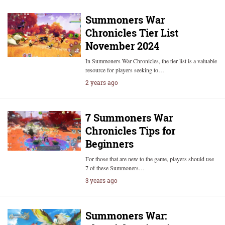
Summoners War
Chronicles Tier List
November 2024
In Summoners War Chronicles, the tier list is a valuable
resource for players seeking to…
2 years ago
7 Summoners War
Chronicles Tips for
Beginners
For those that are new to the game, players should use
7 of these Summoners…
3 years ago
Summoners War: