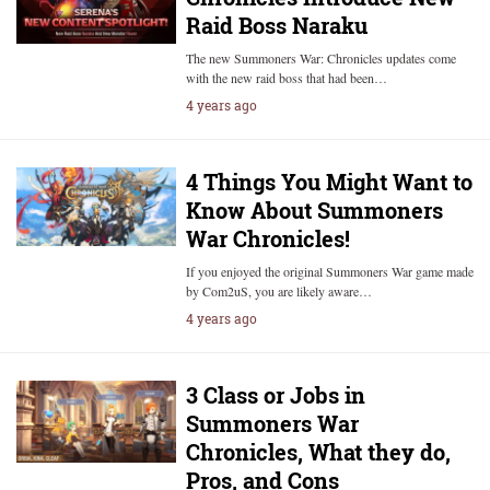
Raid Boss Naraku
The new Summoners War: Chronicles updates come
with the new raid boss that had been…
4 years ago
4 Things You Might Want to
Know About Summoners
War Chronicles!
If you enjoyed the original Summoners War game made
by Com2uS, you are likely aware…
4 years ago
3 Class or Jobs in
Summoners War
Chronicles, What they do,
Pros, and Cons