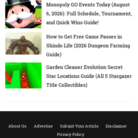
Monopoly GO Events Today (August
6, 2026): Full Schedule, Tournament,
and Quick Wins Guide!
How to Get Free Game Passes in
Shindo Life (2026 Dungeon Farming
Guide)
Garden Cleaner Evolution Secret
Star Locations Guide (All 5 Stargazer
Title Collectibles)
About Us
Advertise
Submit Your Article
Disclaimer
Privacy Policy