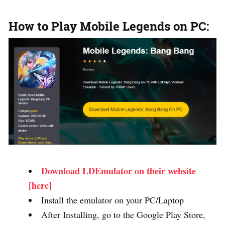
How to Play Mobile Legends on PC:
Download LDEmulator on their website
[here]
Install the emulator on your PC/Laptop
After Installing, go to the Google Play Store,