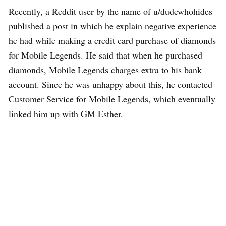
Recently, a Reddit user by the name of u/dudewhohides
published a post in which he explain negative experience
he had while making a credit card purchase of diamonds
for Mobile Legends. He said that when he purchased
diamonds, Mobile Legends charges extra to his bank
account. Since he was unhappy about this, he contacted
Customer Service for Mobile Legends, which eventually
linked him up with GM Esther.