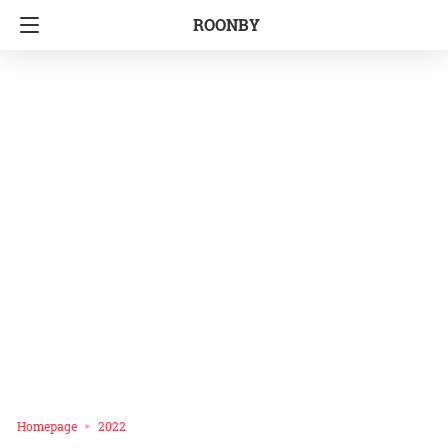
ROONBY
Homepage
2022