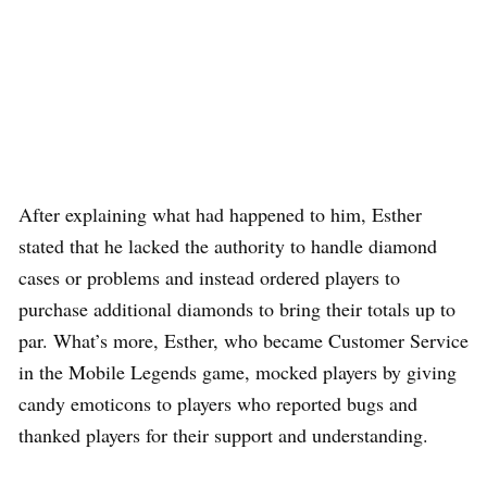
After explaining what had happened to him, Esther
stated that he lacked the authority to handle diamond
cases or problems and instead ordered players to
purchase additional diamonds to bring their totals up to
par. What’s more, Esther, who became Customer Service
in the Mobile Legends game, mocked players by giving
candy emoticons to players who reported bugs and
thanked players for their support and understanding.