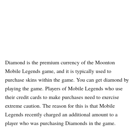
Diamond is the premium currency of the Moonton
Mobile Legends game, and it is typically used to
purchase skins within the game. You can get diamond by
playing the game. Players of Mobile Legends who use
their credit cards to make purchases need to exercise
extreme caution. The reason for this is that Mobile
Legends recently charged an additional amount to a
player who was purchasing Diamonds in the game.