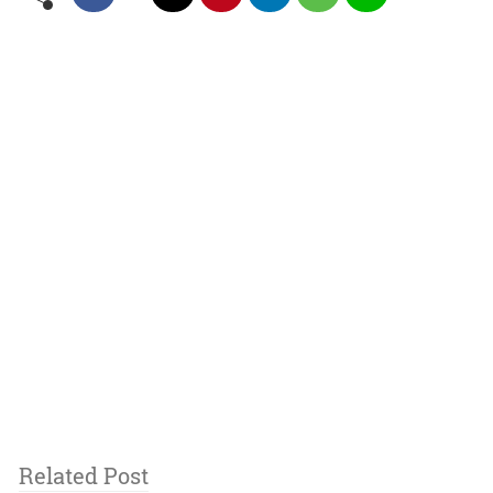
Related Post