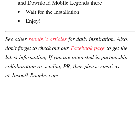
and Download Mobile Legends there
Wait for the Installation
Enjoy!
See other
roonby’s articles
for daily inspiration. Also,
don’t forget to check out our
Facebook page
to get the
latest information, If you are interested in partnership
collaboration or sending PR, then please email us
at Jason@Roonby.com