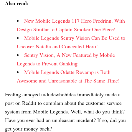
Also read:
New Mobile Legends 117 Hero Fredrinn, With
Design Similar to Captain Smoker One Piece!
Mobile Legends Sentry Vision Can Be Used to
Uncover Natalia and Concealed Hero!
Sentry Vision, A New Featured by Mobile
Legends to Prevent Ganking
Mobile Legends Odette Revamp is Both
Awesome and Unreasonable at The Same Time!
Feeling annoyed u/dudewhohides immediately made a
post on Reddit to complain about the customer service
system from Mobile Legends. Well, what do you think?
Have you ever had an unpleasant incident? If so, did you
get your money back?