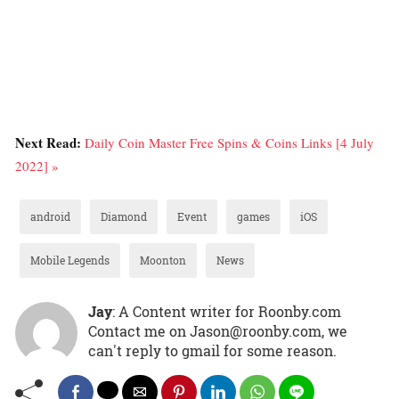
Next Read:
Daily Coin Master Free Spins & Coins Links [4 July
2022] »
android
Diamond
Event
games
iOS
Mobile Legends
Moonton
News
Jay
: A Content writer for Roonby.com
Contact me on Jason@roonby.com, we
can't reply to gmail for some reason.