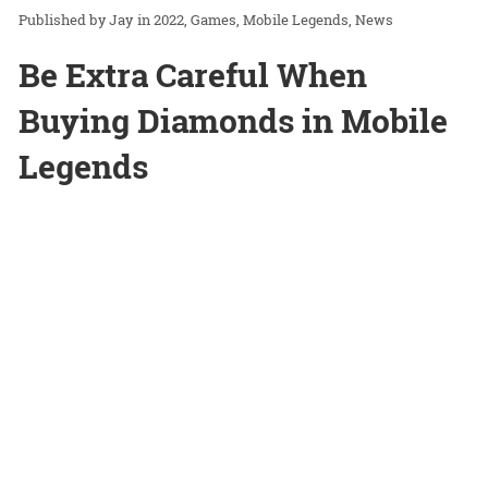
Jay
in
2022
Games
Mobile Legends
News
Be Extra Careful When
Buying Diamonds in Mobile
Legends