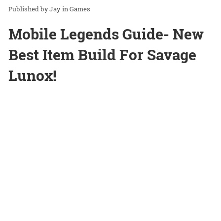
Jay
in
Games
Mobile Legends Guide- New
Best Item Build For Savage
Lunox!