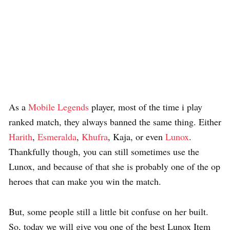
As a
Mobile Legends
player, most of the time i play
ranked match, they always banned the same thing. Either
Harith
,
Esmeralda
,
Khufra
, Kaja, or even
Lunox
.
Thankfully though, you can still sometimes use the
Lunox, and because of that she is probably one of the op
heroes that can make you win the match.
But, some people still a little bit confuse on her built.
So, today we will give you one of the best Lunox Item