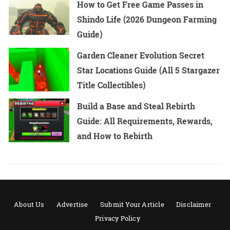
How to Get Free Game Passes in
Shindo Life (2026 Dungeon Farming
Guide)
Garden Cleaner Evolution Secret
Star Locations Guide (All 5 Stargazer
Title Collectibles)
Build a Base and Steal Rebirth
Guide: All Requirements, Rewards,
and How to Rebirth
About Us
Advertise
Submit Your Article
Disclaimer
Privacy Policy