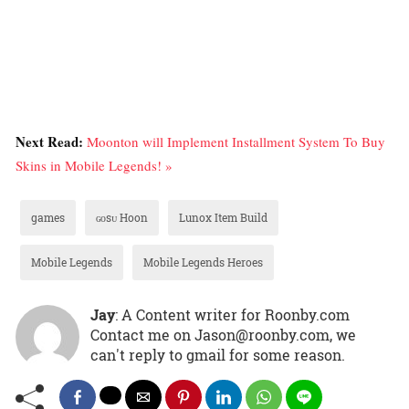
Next Read:
Moonton will Implement Installment System To Buy
Skins in Mobile Legends! »
games
ɢᴏsᴜ Hoon
Lunox Item Build
Mobile Legends
Mobile Legends Heroes
Jay
: A Content writer for Roonby.com
Contact me on Jason@roonby.com, we
can't reply to gmail for some reason.