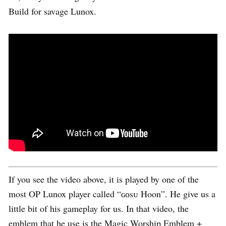
Build for savage Lunox.
If you see the video above, it is played by one of the
most OP Lunox player called “ɢᴏsᴜ Hoon”. He give us a
little bit of his gameplay for us. In that video, the
emblem that he use is the Magic Worship Emblem +