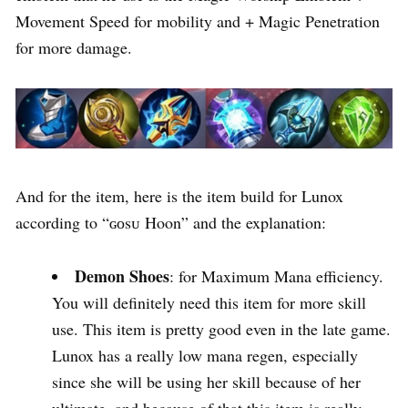
Movement Speed for mobility and + Magic Penetration
for more damage.
And for the item, here is the item build for Lunox
according to “ɢᴏsᴜ Hoon” and the explanation:
Demon Shoes
: for Maximum Mana efficiency.
You will definitely need this item for more skill
use. This item is pretty good even in the late game.
Lunox has a really low mana regen, especially
since she will be using her skill because of her
ultimate, and because of that this item is really