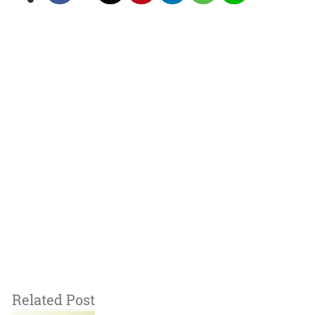
Related Post