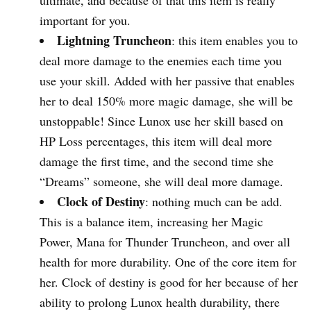
important for you.
Lightning Truncheon
: this item enables you to
deal more damage to the enemies each time you
use your skill. Added with her passive that enables
her to deal 150% more magic damage, she will be
unstoppable! Since Lunox use her skill based on
HP Loss percentages, this item will deal more
damage the first time, and the second time she
“Dreams” someone, she will deal more damage.
Clock of Destiny
: nothing much can be add.
This is a balance item, increasing her Magic
Power, Mana for Thunder Truncheon, and over all
health for more durability. One of the core item for
her. Clock of destiny is good for her because of her
ability to prolong Lunox health durability, there