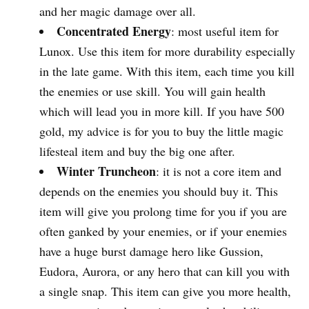
and her magic damage over all.
Concentrated Energy
: most useful item for
Lunox. Use this item for more durability especially
in the late game. With this item, each time you kill
the enemies or use skill. You will gain health
which will lead you in more kill. If you have 500
gold, my advice is for you to buy the little magic
lifesteal item and buy the big one after.
Winter Truncheon
: it is not a core item and
depends on the enemies you should buy it. This
item will give you prolong time for you if you are
often ganked by your enemies, or if your enemies
have a huge burst damage hero like Gussion,
Eudora, Aurora, or any hero that can kill you with
a single snap. This item can give you more health,