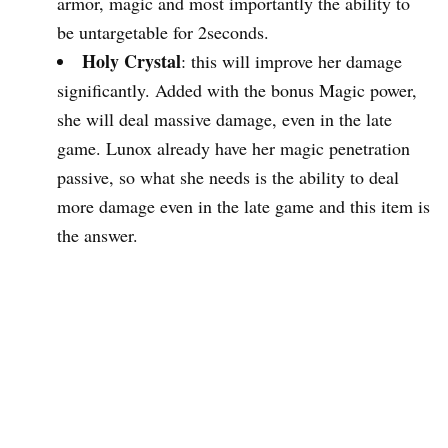
armor, magic and most importantly the ability to
be untargetable for 2seconds.
Holy Crystal
: this will improve her damage
significantly. Added with the bonus Magic power,
she will deal massive damage, even in the late
game. Lunox already have her magic penetration
passive, so what she needs is the ability to deal
more damage even in the late game and this item is
the answer.