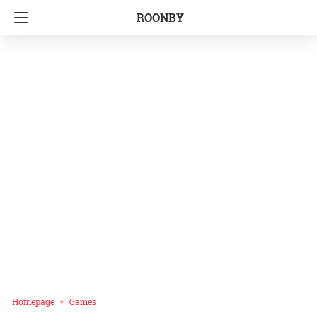
ROONBY
Homepage
Games