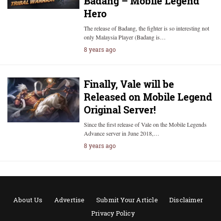
Badang – Mobile Legend
Hero
The release of Badang, the fighter is so interesting not
only Malaysia Player (Badang is…
8 years ago
Finally, Vale will be
Released on Mobile Legend
Original Server!
Since the first release of Vale on the Mobile Legends
Advance server in June 2018,…
8 years ago
About Us
Advertise
Submit Your Article
Disclaimer
Privacy Policy