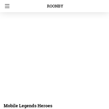
ROONBY
Mobile Legends Heroes