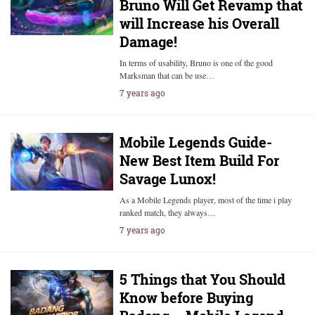
Bruno Will Get Revamp that
will Increase his Overall
Damage!
In terms of usability, Bruno is one of the good
Marksman that can be use…
7 years ago
Mobile Legends Guide-
New Best Item Build For
Savage Lunox!
As a Mobile Legends player, most of the time i play
ranked match, they always…
7 years ago
5 Things that You Should
Know before Buying