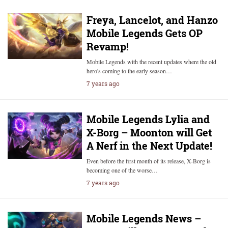
Freya, Lancelot, and Hanzo
Mobile Legends Gets OP
Revamp!
Mobile Legends with the recent updates where the old
hero's coming to the early season…
7 years ago
Mobile Legends Lylia and
X-Borg – Moonton will Get
A Nerf in the Next Update!
Even before the first month of its release, X-Borg is
becoming one of the worse…
7 years ago
Mobile Legends News –