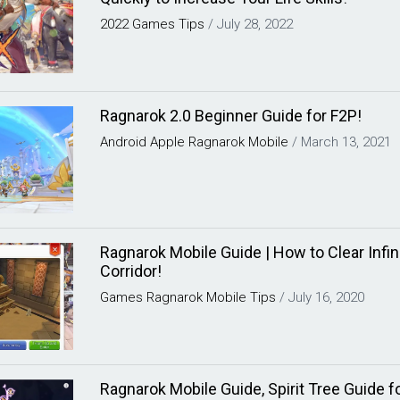
2022
Games
Tips
/
July 28, 2022
Ragnarok 2.0 Beginner Guide for F2P!
Android
Apple
Ragnarok Mobile
/
March 13, 2021
Ragnarok Mobile Guide | How to Clear Infin
Corridor!
Games
Ragnarok Mobile
Tips
/
July 16, 2020
Ragnarok Mobile Guide, Spirit Tree Guide f