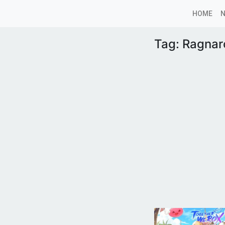
HOME
Tag:
Ragnar