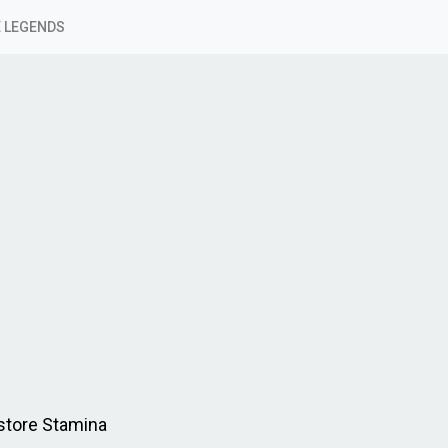
 LEGENDS
estore Stamina