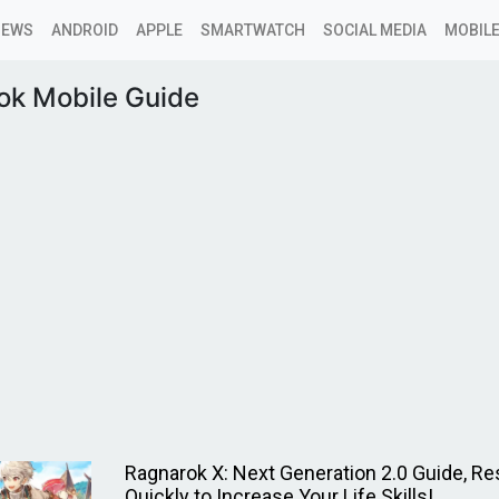
NEWS
ANDROID
APPLE
SMARTWATCH
SOCIAL MEDIA
MOBILE
ok Mobile Guide
Ragnarok X: Next Generation 2.0 Guide, R
Quickly to Increase Your Life Skills!