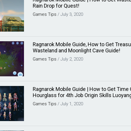
Rain Drop for Quest!
Games
Tips
/
July 3, 2020
Ragnarok Mobile Guide, How to Get Treas
Wasteland and Moonlight Cave Guide!
Games
Tips
/
July 2, 2020
Ragnarok Mobile Guide | How to Get Time
Hourglass for 4th Job Origin Skills Luoyan
Games
Tips
/
July 1, 2020