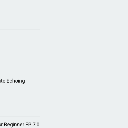
ite Echoing
or Beginner EP 7.0