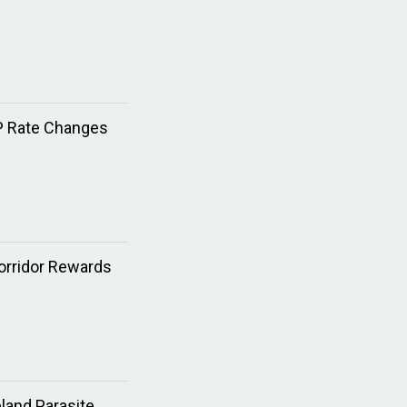
XP Rate Changes
Corridor Rewards
land Parasite