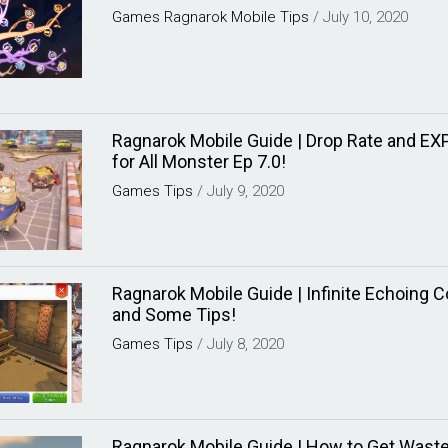
Games
Ragnarok Mobile
Tips
/
July 10, 2020
Ragnarok Mobile Guide | Drop Rate and E
for All Monster Ep 7.0!
Games
Tips
/
July 9, 2020
Ragnarok Mobile Guide | Infinite Echoing 
and Some Tips!
Games
Tips
/
July 8, 2020
Ragnarok Mobile Guide | How to Get Waste