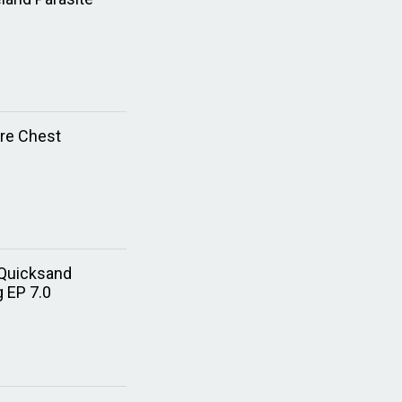
ure Chest
 Quicksand
g EP 7.0