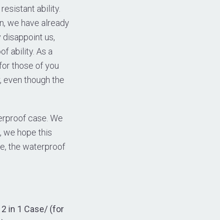
sistant ability.
en, we have already
 disappoint us,
f ability. As a
 for those of you
, even though the
terproof case. We
 we hope this
se, the waterproof
 in 1 Case/ (for