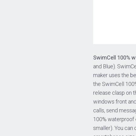
SwimCell 100% w
and Blue). SwimCe
maker uses the bes
the SwimCell 100%
release clasp on t
windows front and 
calls, send messa
100% waterproof ca
smaller). You can