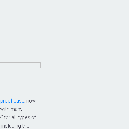
proof case
, now
l with many
” for all types of
including the