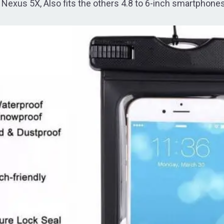
Nexus 5X, Also fits the others 4.8 to 6-inch smartphones