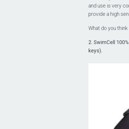
and use is very co
provide a high sen
What do you think
2. SwimCell 100% 
keys).