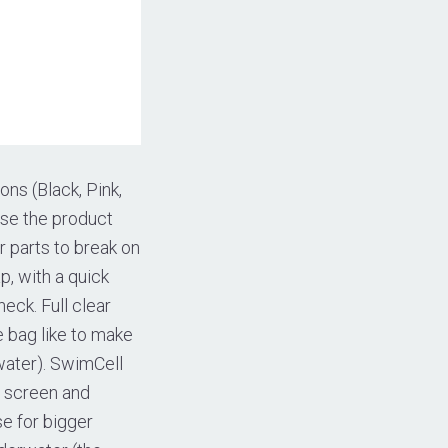
ons (Black, Pink,
use the product
r parts to break on
, with a quick
eck. Full clear
e bag like to make
water). SwimCell
h screen and
e for bigger