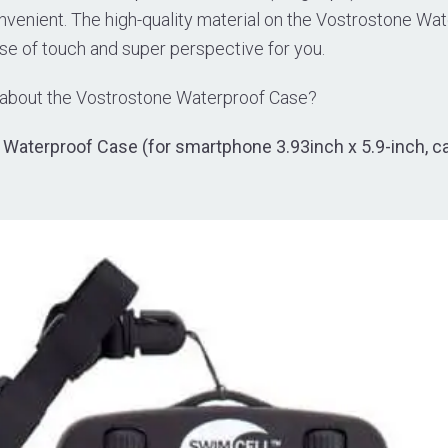
nvenient. The high-quality material on the Vostrostone Wat
se of touch and super perspective for you.
 about the Vostrostone Waterproof Case?
Waterproof Case (for smartphone 3.93inch x 5.9-inch, c