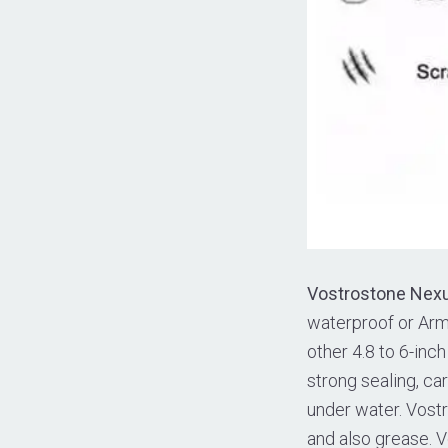
Vostrostone Nex
waterproof or Armb
other 4.8 to 6-in
strong sealing, ca
under water. Vostr
and also grease. 