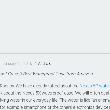
/
January 16, 2016
/
Android
oof Case: 3 Best Waterproof Case from Amazon
Roonby. We have already talked about the
Nexus 6P water
alk about the Nexus 5X waterproof case. We will often dea
olving water in our everyday life. The water is like “an enemy
(for example smartphone or the others electronics device) 