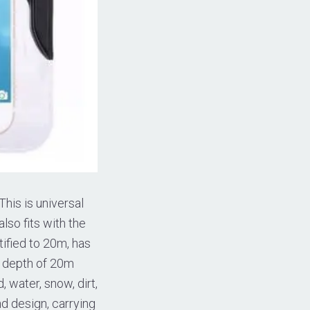
This is universal
lso fits with the
ified to 20m, has
a depth of 20m
 water, snow, dirt,
d design, carrying