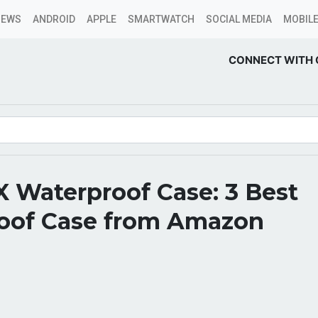
NEWS
ANDROID
APPLE
SMARTWATCH
SOCIAL MEDIA
MOBILE
CONNECT WITH 
 Waterproof Case: 3 Best
oof Case from Amazon