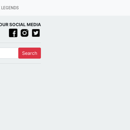
 LEGENDS
OUR SOCIAL MEDIA
Search