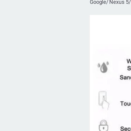
Google/ Nexus 5/ 