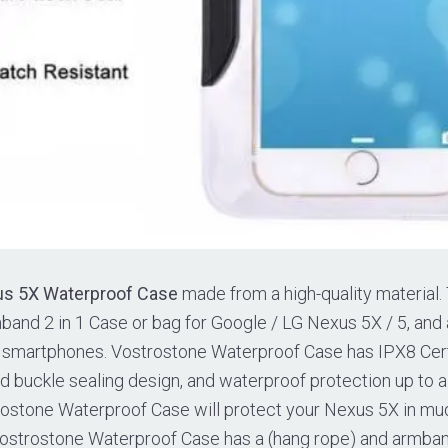
us 5X Waterproof Case
made from a high-quality material. 
and 2 in 1 Case or bag for Google / LG Nexus 5X / 5, and a
ch smartphones. Vostrostone Waterproof Case has IPX8 Cert
rd buckle sealing design, and waterproof protection up to 
ostone Waterproof Case will protect your Nexus 5X in mud,
Vostrostone Waterproof Case has a (hang rope) and armban