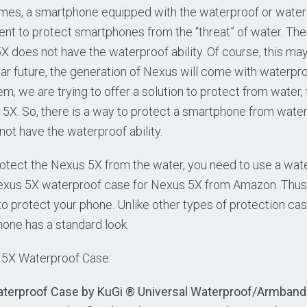
es, a smartphone equipped with the waterproof or water re
ficient to protect smartphones from the “threat” of water. Th
 does not have the waterproof ability. Of course, this may
ear future, the generation of Nexus will come with waterproo
em, we are trying to offer a solution to protect from water,
5X. So, there is a way to protect a smartphone from water
ot have the waterproof ability.
protect the Nexus 5X from the water, you need to use a wa
exus 5X waterproof case for Nexus 5X from Amazon. Thus,
o protect your phone. Unlike other types of protection ca
one has a standard look.
 5X Waterproof Case:
terproof Case by KuGi ® Universal Waterproof/Armband 2