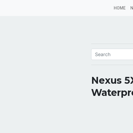
HOME
Nexus 5X
Waterpr