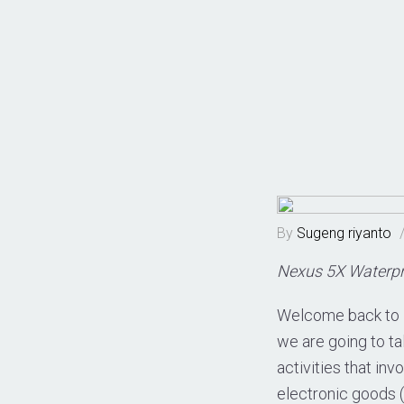
By
Sugeng riyanto
Nexus 5X Waterpr
Welcome back to 
we are going to t
activities that inv
electronic goods 