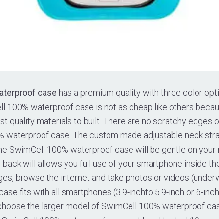
aterproof case
has a premium quality with three color opti
ll 100% waterproof case is not as cheap like others beca
t quality materials to built. There are no scratchy edges o
 waterproof case. The custom made adjustable neck strap
he SwimCell 100% waterproof case will be gentle on your n
back will allows you full use of your smartphone inside th
ges, browse the internet and take photos or videos (under
se fits with all smartphones (3.9-inchto 5.9-inch or 6-inc
 choose the larger model of SwimCell 100% waterproof cas