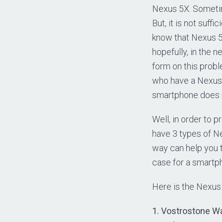
Nexus 5X. Sometim
But, it is not suf
know that Nexus 5X
hopefully, in the n
form on this probl
who have a Nexus 
smartphone does n
Well, in order to 
have 3 types of N
way can help you t
case for a smartph
Here is the Nexus
1. Vostrostone Wa