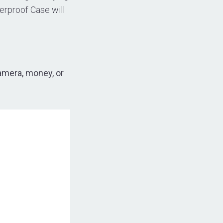
erproof Case will
amera, money, or